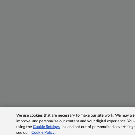
We use cookies that are necessary to make our site work. We may also 
improve, and personalize our content and your digital experience. Yo
using the
Cookie Settings
link and opt out of personalized advertising
see our
Cookie Policy.