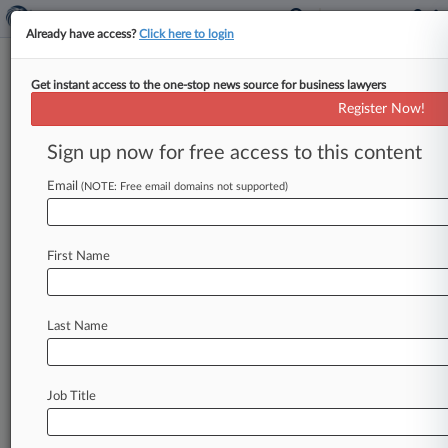
Already have access?
Click here to login
Get instant access to the one-stop news source for business lawyers
Travis Robert-Ritter
(Coral Gables, FL)
Register Now!
Firm:
Albrecht Law
Sign up now for free access to this content
Cases
Email
(NOTE: Free email domains not supported)
Total (1)
August 11, 2025
Nadel v. Primo Water Corporation et al, Florida Southern
First Name
Other Fraud
| Florida Southern
To view all the results and drill down deeper, take 
Last Name
Try Law360 FREE for seven d
Job Title
Already a subscriber?
Click here to login