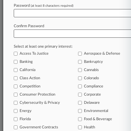
Password
(at least 8 characters required)
Confirm Password
Select at least one primary interest:
Access To Justice
Aerospace & Defense
Banking
Bankruptcy
California
Cannabis
Class Action
Colorado
© 2026, Portfolio Media, Inc. |
Competition
About
|
Contact Us
|
Careers at
Compliance
Law360
|
Terms
|
Privacy Policy
|
Trust Center
|
Cookie Settings
|
Consumer Protection
Corporate
Processing Notice
|
Ad Choices
|
Help
|
Site Map
|
Resource Library
|
Cybersecurity & Privacy
Delaware
Law360 Company
|
Testimonials
Energy
Environmental
Florida
Food & Beverage
Government Contracts
Health