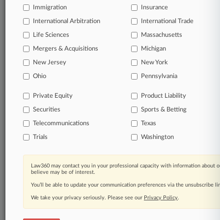
Immigration
Insurance
International Arbitration
International Trade
Life Sciences
Massachusetts
Mergers & Acquisitions
Michigan
New Jersey
New York
Ohio
Pennsylvania
Private Equity
Product Liability
Securities
Sports & Betting
Telecommunications
Texas
Trials
Washington
Law360 may contact you in your professional capacity with information about o
believe may be of interest.
You’ll be able to update your communication preferences via the unsubscribe l
We take your privacy seriously. Please see our
Privacy Policy
.