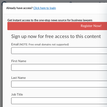
Already have access?
Click here to login
Get instant access to the one-stop news source for business lawyers
Register Now!
News & Analysis
Cases
PTAB Cases
Sign up now for free access to this content
TTAB Cases
Email
(NOTE: Free email domains not supported)
Cases (6937)
August 07, 2026
VALTRUS INNOVATIONS LTD. et al v.
First Name
COLOGIX, INC.
830 Patent
| Texas Eastern
August 05, 2026
Last Name
SAKOWSKI v. EQUIFAX INFORMATION
SERVICES LLC et al
480 Consumer Credit
| Illinois Northern
Job Title
July 31, 2026
Signify North America Corporation et al v.