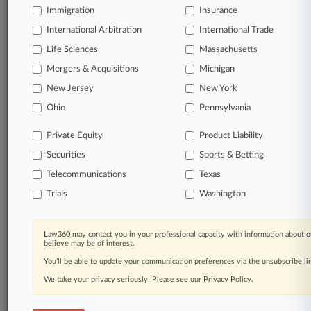
TRY LAW360
FREE
FOR SEVEN
Immigration
Insurance
DAYS
International Arbitration
International Trade
Life Sciences
Massachusetts
View full search results
Mergers & Acquisitions
Michigan
Already a subscriber?
Click here to login
New Jersey
New York
Ohio
Pennsylvania
© 2026, Portfolio Media, Inc. |
Private Equity
Product Liability
About
|
Contact Us
|
Careers at
Securities
Sports & Betting
Law360
|
Terms
|
Privacy Policy
|
Trust Center
|
Cookie Settings
|
Processing Notice
|
Ad Choices
|
Help
|
Site Map
|
Resource Library
|
Telecommunications
Texas
Law360 Company
|
Testimonials
Trials
Washington
Law360 may contact you in your professional capacity with information about o
believe may be of interest.
You’ll be able to update your communication preferences via the unsubscribe l
We take your privacy seriously. Please see our
Privacy Policy
.