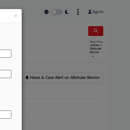
Sign In
×
Searching
AL
articles
in
Altshuler
Berzon
x
News & Case Alert on
Altshuler Berzon