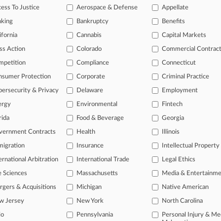
ess To Justice
Aerospace & Defense
Appellate
26
nt Beats Effort To Quickly Block $110B Warner Deal
nking
Bankruptcy
Benefits
ifornia
Cannabis
Capital Markets
head of the curve
ss Action
Colorado
Commercial Contrac
 legal profession, information is the key to success. You have to kno
mpetition
Compliance
Connecticut
ce areas, and industries. Law360 provides the intelligence you need 
nsumer Protection
Corporate
Criminal Practice
ersecurity & Privacy
Delaware
Employment
e of over 450,000 articles
ergy
Environmental
Fintech
se of over 2.1 million cases
rida
Food & Beverage
Georgia
+ organization-specific pages.
vernment Contracts
Health
Illinois
and real-time news and case alerts on organizations, industries, and 
igration
Insurance
Intellectual Property
ernational Arbitration
International Trade
Legal Ethics
icant legal events involving law firms, companies, industries, and go
e Sciences
Massachusetts
Media & Entertainm
 more
gers & Acquisitions
Michigan
Native American
TRY LAW360
FREE
FOR SE
w Jersey
New York
North Carolina
io
Pennsylvania
Personal Injury & Me