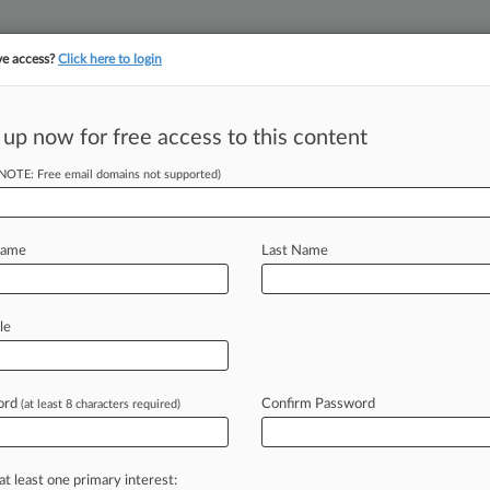
ve access?
Click here to login
 up now for free access to this content
||
||
TAKE A FREE TRI
ULSE
ARTIFICIAL INTELLIGENCE
LAW360 UK
SEE ALL SECTIONS
(NOTE: Free email domains not supported)
Name
Last Name
le
Cases
PTAB Cases
TTAB Cases
Clients
Case Activity
ord
Confirm Password
26 |
Employment Authority Exclusive
(at least 8 characters required)
 Unions Urge Court To Restore Contracts With DOD
26
ip Co. Will Pay $13M To End Merger Severance Fight
at least one primary interest: