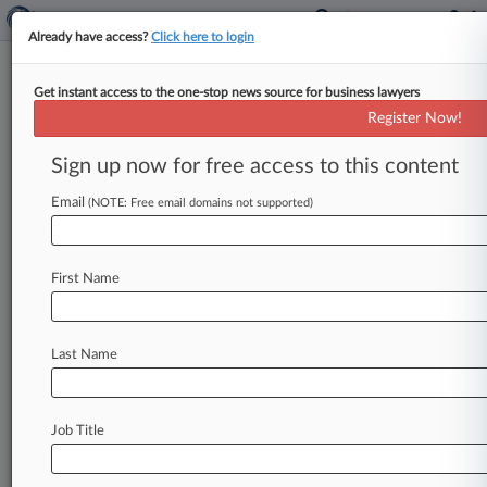
Already have access?
Click here to login
Get instant access to the one-stop news source for business lawyers
Ballard Spahr
Register Now!
News & Case Alert on
Ballard Spahr
Sign up now for free access to this content
Email
(NOTE: Free email domains not supported)
Menu options for Ballard Spahr
News
Cases
PTAB Cases
TTAB Cases
First Name
Clients
Case Activity
Last Name
August 06, 2026 |
Employment Authority Exclusive
Home Depot Seeks Early Win In Moonlighting
Class Suit
Job Title
August 06, 2026
Financial Discovery Halted In Trump's Fla. Suit
Against BBC