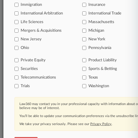
Immigration
Insurance
organizations, industries, and customized search
queries.
International Arbitration
International Trade
Life Sciences
Massachusetts
Significant legal events involving law firms,
Mergers & Acquisitions
Michigan
companies, industries, and government agencies.
New Jersey
New York
Learn more
Ohio
Pennsylvania
Private Equity
Product Liability
TRY LAW360
FREE
FOR SEVEN
Securities
DAYS
Sports & Betting
Telecommunications
Texas
View all the results
Trials
Washington
Already a subscriber?
Click here to login
Law360 may contact you in your professional capacity with information about o
believe may be of interest.
You’ll be able to update your communication preferences via the unsubscribe l
© 2026, Portfolio Media, Inc. |
We take your privacy seriously. Please see our
About
|
Contact Us
|
Careers at
Privacy Policy
.
Law360
|
Terms
|
Privacy Policy
|
Trust Center
|
Cookie Settings
|
Processing Notice
|
Ad Choices
|
Help
|
Site Map
|
Resource Library
|