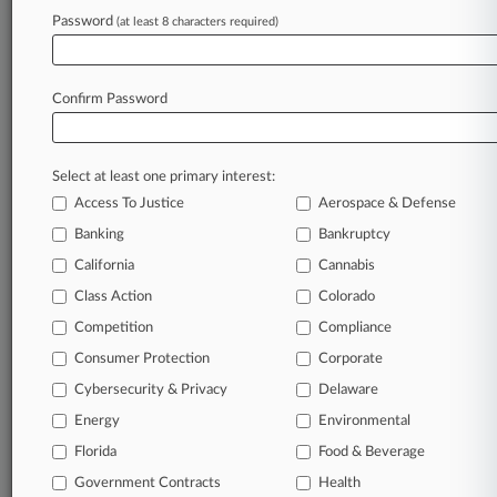
Password
(at least 8 characters required)
August 06, 2026
Safeway Must Face Suit Over Advertised Wine
Discounts
Confirm Password
Stay ahead of the curve
Select at least one primary interest:
In the legal profession, information is the key to
Access To Justice
Aerospace & Defense
success. You have to know what’s happening with
clients, competitors, practice areas, and industries.
Banking
Bankruptcy
Law360 provides the intelligence you need to
California
Cannabis
remain an expert and beat the competition.
Class Action
Colorado
Competition
Compliance
Archive of over 450,000 articles
Consumer Protection
Corporate
Cybersecurity & Privacy
Delaware
Database of over 2.1 million cases
Energy
Environmental
62,000+ organization-specific pages.
Florida
Food & Beverage
Government Contracts
Health
Daily and real-time news and case alerts on