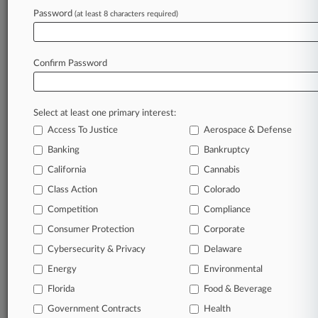
Password
(at least 8 characters required)
To view all the results and drill down deeper, take 
Try Law360 FREE for seven d
Confirm Password
Already a subscriber?
Click here to login
Select at least one primary interest:
Access To Justice
Aerospace & Defense
Banking
Bankruptcy
California
Cannabis
Class Action
Colorado
© 2026, Portfolio Media, Inc. |
Competition
About
|
Contact Us
|
Careers at
Compliance
Law360
|
Terms
|
Privacy Policy
|
Trust Center
|
Cookie Settings
|
Consumer Protection
Corporate
Processing Notice
|
Ad Choices
|
Help
|
Site Map
|
Resource Library
|
Cybersecurity & Privacy
Delaware
Law360 Company
|
Testimonials
Energy
Environmental
Florida
Food & Beverage
Government Contracts
Health