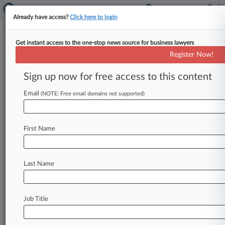
Already have access?
Click here to login
Get instant access to the one-stop news source for business lawyers
Bruce A. Friedman
(Santa Monica, CA)
Register Now!
Firm:
Bingham McCutchen
Sign up now for free access to this content
Articles
Cases
Email
(NOTE: Free email domains not supported)
Total (16)
December 21, 2011
Cortlandt Street Recovery Corp v. Los Angeles City Empl
First Name
al, California Central
Other Statutory Actions
| California Central
December 21, 2011
Last Name
Cortlandt Street Recovery Corp v. California State Teache
California Central
Other Statutory Actions
| California Central
Job Title
July 08, 2011
Jo Ann Zephyr v. Saxon Mortgage Services Inc et al, Calif
Other Statutory Actions
| California Central