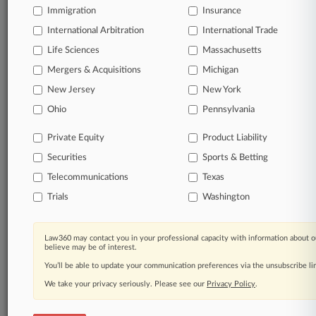
Immigration
Insurance
International Arbitration
International Trade
Life Sciences
Massachusetts
Mergers & Acquisitions
Michigan
New Jersey
New York
Ohio
Pennsylvania
Private Equity
Product Liability
Securities
Sports & Betting
Telecommunications
Texas
Trials
Washington
Law360 may contact you in your professional capacity with information about o
believe may be of interest.
You’ll be able to update your communication preferences via the unsubscribe l
We take your privacy seriously. Please see our
Privacy Policy
.