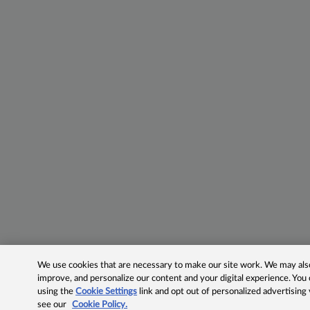
We use cookies that are necessary to make our site work. We may also 
improve, and personalize our content and your digital experience. Yo
using the
Cookie Settings
link and opt out of personalized advertising
see our
Cookie Policy.