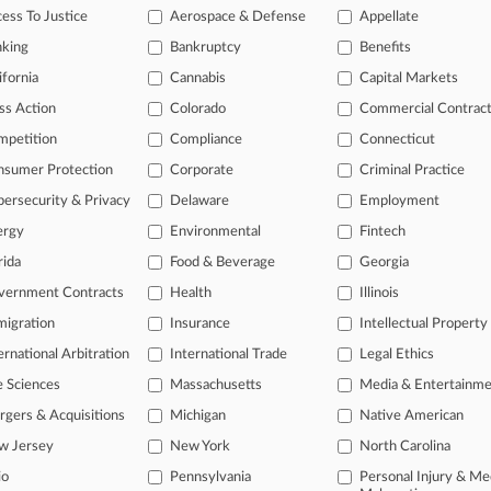
ess To Justice
Aerospace & Defense
Appellate
nking
Bankruptcy
Benefits
ifornia
Cannabis
Capital Markets
ss Action
Colorado
Commercial Contrac
mpetition
Compliance
Connecticut
nsumer Protection
Corporate
Criminal Practice
ersecurity & Privacy
Delaware
Employment
ergy
Environmental
Fintech
rida
Food & Beverage
Georgia
vernment Contracts
Health
Illinois
igration
Insurance
Intellectual Property
ernational Arbitration
International Trade
Legal Ethics
e Sciences
Massachusetts
Media & Entertainm
ct Us
|
Careers at Law360
|
Terms
|
Privacy Policy
|
Trust Center
|
Cookie Setti
Map
|
Resource Library
|
Law360 Company
|
Testimonials
gers & Acquisitions
Michigan
Native American
w Jersey
New York
North Carolina
io
Pennsylvania
Personal Injury & Me