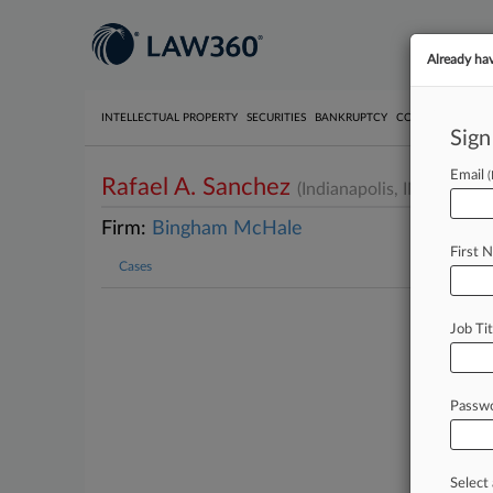
Already ha
INTELLECTUAL PROPERTY
SECURITIES
BANKRUPTCY
COMPETITION
P
Sign
Email
Rafael A. Sanchez
(Indianapolis, IN)
Firm:
Bingham McHale
First 
Cases
Job Tit
Passw
Select 