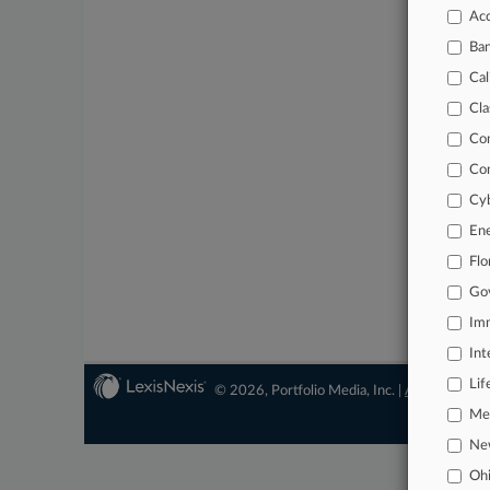
Acc
Ba
Cal
Cla
Co
Co
Cyb
En
Flo
Go
Imm
Int
Lif
© 2026, Portfolio Media, Inc. |
About
|
Conta
Mer
Ne
Oh