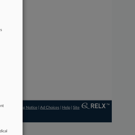
ts
ent
ngs
|
Processing Notice
|
Ad Choices
|
Help
|
Site
dical