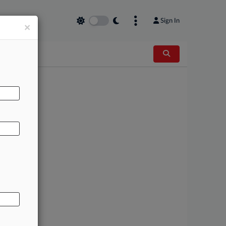
Sign In
×
AL