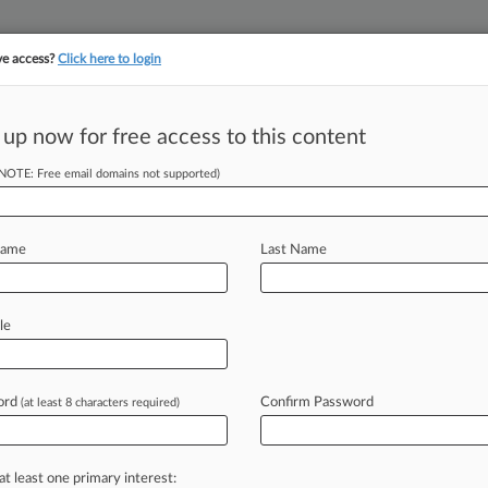
ve access?
Click here to login
||
||
TAKE A FREE TRI
ULSE
ARTIFICIAL INTELLIGENCE
LAW360 UK
SEE ALL SECTIONS
 up now for free access to this content
(NOTE: Free email domains not supported)
Name
Last Name
le
ord
Confirm Password
(at least 8 characters required)
at least one primary interest: