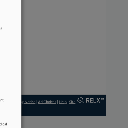
ts
ent
ngs
|
Processing Notice
|
Ad Choices
|
Help
|
Site
dical