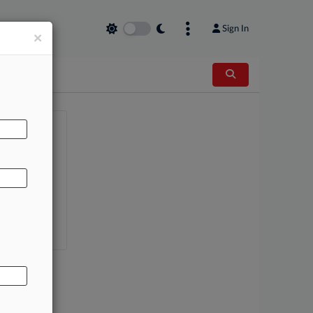
Sign In
×
AL