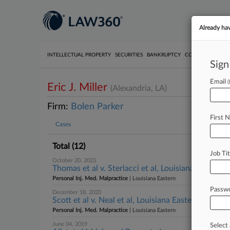
Already ha
INTELLECTUAL PROPERTY
SECURITIES
BANKRUPTCY
COMPETITION
P
Sign
Email
Eric J. Miller
(Alexandria, LA)
Firm:
Bolen Parker
First 
Cases
Total (12)
Job Tit
October 20, 2023
Thomas et al v. Sterlacci et al, Louisiana Eastern
Personal Inj. Med. Malpractice
| Louisiana Eastern
Passw
December 18, 2020
Scott et al v. Neal et al, Louisiana Eastern
Personal Inj. Med. Malpractice
| Louisiana Eastern
June 04, 2019
Select 