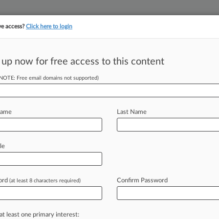
ve access?
Click here to login
||
||
TAKE A FREE TRI
ULSE
ARTIFICIAL INTELLIGENCE
LAW360 UK
SEE ALL SECTIONS
 up now for free access to this content
(NOTE: Free email domains not supported)
Clients
The Allstate Corp.
Name
Last Name
le
ord
Confirm Password
(at least 8 characters required)
at least one primary interest: