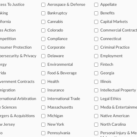
v. Electrolux Home Products, Inc.,
ess To Justice
Aerospace & Defense
Appellate
nking
Bankruptcy
Benefits
ifornia
Cannabis
Capital Markets
 a free trial now.
ss Action
Colorado
Commercial Contrac
seven days
mpetition
Compliance
Connecticut
nsumer Protection
Corporate
Criminal Practice
Already a subscriber?
Click here to login
ersecurity & Privacy
Delaware
Employment
ergy
Environmental
Fintech
rida
Food & Beverage
Georgia
vernment Contracts
Health
Illinois
igration
Insurance
Intellectual Property
ernational Arbitration
International Trade
Legal Ethics
e Sciences
Massachusetts
Media & Entertainm
ct Us
|
Careers at Law360
|
Terms
|
Privacy Policy
|
Trust Center
|
Cookie Setti
Map
|
Resource Library
|
Law360 Company
|
Testimonials
gers & Acquisitions
Michigan
Native American
w Jersey
New York
North Carolina
io
Pennsylvania
Personal Injury & Me