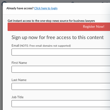
Already have access?
Click here to login
Get instant access to the one-stop news source for business lawyers
Brooks Pierce
Register Now!
News & Case Alert on
Brooks Pierce
Sign up now for free access to this content
Email
(NOTE: Free email domains not supported)
Menu options for Brooks Pierce
News
Cases
PTAB Cases
TTAB Cases
First Name
Clients
Case Activity
Last Name
August 03, 2026
House-Passed KIDS Act Spurs Child Data
Practices Audit
Job Title
July 29, 2026
River Polluter's Owner Gets 10 Months For
Unpaid Taxes