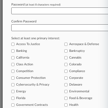
Password
(at least 8 characters required)
July 25, 2026
Data Privacy & AI Issues To Watch For The Rest
Of 2026
Confirm Password
Stay ahead of the curve
Select at least one primary interest:
In the legal profession, information is the key to
Access To Justice
Aerospace & Defense
success. You have to know what’s happening with
clients, competitors, practice areas, and industries.
Banking
Bankruptcy
Law360 provides the intelligence you need to
California
Cannabis
remain an expert and beat the competition.
Class Action
Colorado
Competition
Compliance
Archive of over 450,000 articles
Consumer Protection
Corporate
Cybersecurity & Privacy
Delaware
Database of over 2.1 million cases
Energy
Environmental
62,000+ organization-specific pages.
Florida
Food & Beverage
Government Contracts
Health
Daily and real-time news and case alerts on