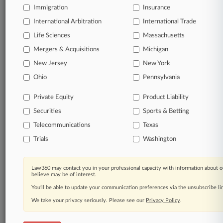
Immigration
Insurance
organizations, industries, and customized search
queries.
International Arbitration
International Trade
Life Sciences
Massachusetts
Significant legal events involving law firms,
Mergers & Acquisitions
Michigan
companies, industries, and government agencies.
New Jersey
New York
Learn more
Ohio
Pennsylvania
Private Equity
Product Liability
TRY LAW360
FREE
FOR SEVEN
Securities
DAYS
Sports & Betting
Telecommunications
Texas
View all the results
Trials
Washington
Already a subscriber?
Click here to login
Law360 may contact you in your professional capacity with information about o
believe may be of interest.
You’ll be able to update your communication preferences via the unsubscribe l
© 2026, Portfolio Media, Inc. |
We take your privacy seriously. Please see our
About
|
Contact Us
|
Careers at
Privacy Policy
.
Law360
|
Terms
|
Privacy Policy
|
Trust Center
|
Cookie Settings
|
Processing Notice
|
Ad Choices
|
Help
|
Site Map
|
Resource Library
|