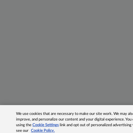
We use cookies that are necessary to make our site work. We may also 
improve, and personalize our content and your digital experience. Yo
using the
Cookie Settings
link and opt out of personalized advertising
see our
Cookie Policy.