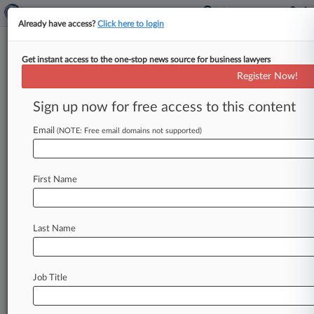
Already have access?
Click here to login
Get instant access to the one-stop news source for business lawyers
Jeffery Caufield
(San Diego, CA)
Register Now!
Firm:
Caufield & James
Sign up now for free access to this content
Cases
Email
(NOTE: Free email domains not supported)
Total (1)
February 08, 2012
Citizens Development Corporation, Inc. v. San Diego, Coun
First Name
Southern
Environmental Matters
| California Southern
Last Name
To view all the results and drill down deeper, take 
Try Law360 FREE for seven d
Job Title
Already a subscriber?
Click here to login