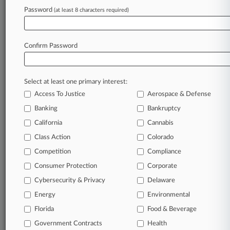
Password
(at least 8 characters required)
Confirm Password
Select at least one primary interest:
Access To Justice
Aerospace & Defense
Banking
Bankruptcy
California
Cannabis
Class Action
Colorado
© 2026, Portfolio Media, Inc. |
Competition
About
|
Contact Us
|
Careers at
Compliance
Law360
|
Terms
|
Privacy Policy
|
Trust Center
|
Cookie Settings
|
Consumer Protection
Corporate
Processing Notice
|
Ad Choices
|
Help
|
Site Map
|
Resource Library
|
Cybersecurity & Privacy
Delaware
Law360 Company
|
Testimonials
Energy
Environmental
Florida
Food & Beverage
Government Contracts
Health