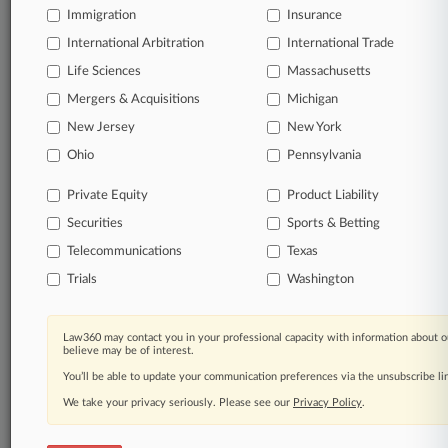
Immigration
Insurance
International Arbitration
International Trade
Life Sciences
Massachusetts
Mergers & Acquisitions
Michigan
New Jersey
New York
Ohio
Pennsylvania
Private Equity
Product Liability
Securities
Sports & Betting
Telecommunications
Texas
Trials
Washington
Law360 may contact you in your professional capacity with information about o
believe may be of interest.
You’ll be able to update your communication preferences via the unsubscribe l
We take your privacy seriously. Please see our
Privacy Policy
.