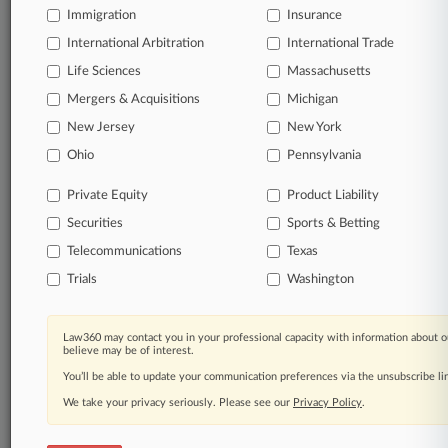
Immigration
Insurance
organizations, industries, and customized search
queries.
International Arbitration
International Trade
Life Sciences
Massachusetts
Significant legal events involving law firms,
Mergers & Acquisitions
Michigan
companies, industries, and government agencies.
New Jersey
New York
Learn more
Ohio
Pennsylvania
Private Equity
Product Liability
TRY LAW360
FREE
FOR SEVEN
Securities
DAYS
Sports & Betting
Telecommunications
Texas
View all the results
Trials
Washington
Already a subscriber?
Click here to login
Law360 may contact you in your professional capacity with information about o
believe may be of interest.
You’ll be able to update your communication preferences via the unsubscribe l
© 2026, Portfolio Media, Inc. |
We take your privacy seriously. Please see our
About
|
Contact Us
|
Careers at
Privacy Policy
.
Law360
|
Terms
|
Privacy Policy
|
Trust Center
|
Cookie Settings
|
Processing Notice
|
Ad Choices
|
Help
|
Site Map
|
Resource Library
|