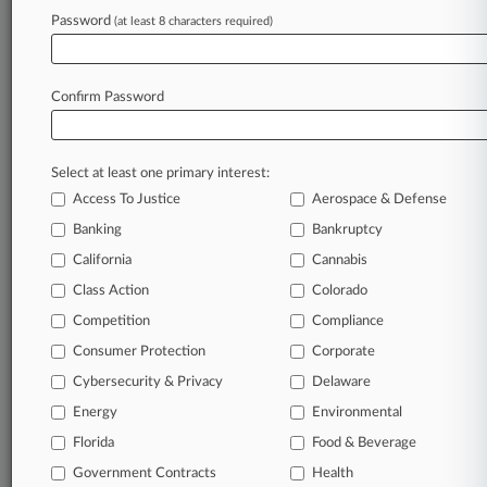
Password
(at least 8 characters required)
March 18, 2026 |
Employment Authority Exclusive
Law360's NLRB Precedent Tracker Updated
For Trump Board
Confirm Password
Stay ahead of the curve
Select at least one primary interest:
In the legal profession, information is the key to
Access To Justice
Aerospace & Defense
success. You have to know what’s happening with
clients, competitors, practice areas, and industries.
Banking
Bankruptcy
Law360 provides the intelligence you need to
California
Cannabis
remain an expert and beat the competition.
Class Action
Colorado
Competition
Compliance
Archive of over 450,000 articles
Consumer Protection
Corporate
Cybersecurity & Privacy
Delaware
Database of over 2.1 million cases
Energy
Environmental
62,000+ organization-specific pages.
Florida
Food & Beverage
Government Contracts
Health
Daily and real-time news and case alerts on