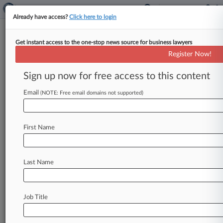
Already have access?
Click here to login
Get instant access to the one-stop news source for business lawyers
CDF Labor Law
Register Now!
News & Case Alert on
CDF Labor Law
Sign up now for free access to this content
Email
(NOTE: Free email domains not supported)
Menu options for CDF Labor Law
News
Cases
PTAB Cases
TTAB Cases
First Name
Clients
Case Activity
Last Name
May 26, 2026 |
Employment Authority Exclusive
1st Permanent NLRB Block Not Seen As
Trendsetter
Job Title
April 24, 2026 |
Employment Authority Exclusive
5th Circ. NLRB Case Could Hint At Easier
Subpoena Defense