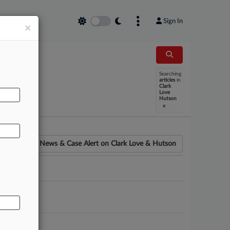
Sign In
×
Searching
AL
articles
in
Clark
Love
Hutson
x
News & Case Alert on
Clark Love & Hutson