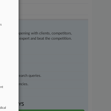
ts
w what’s happening with clients, competitors,
to remain an expert and beat the competition.
customized search queries.
vernment agencies.
ent
VEN DAYS
dical