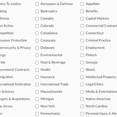
ess To Justice
Aerospace & Defense
Appellate
2025
aw Firm Must Face 2nd Firm's Paxil Fees Suit
nking
Bankruptcy
Benefits
ifornia
Cannabis
Capital Markets
ss Action
Colorado
Commercial Contrac
head of the curve
mpetition
Compliance
Connecticut
 legal profession, information is the key to success. You have to kno
ce areas, and industries. Law360 provides the intelligence you need 
nsumer Protection
Corporate
Criminal Practice
ersecurity & Privacy
Delaware
Employment
e of over 450,000 articles
ergy
Environmental
Fintech
se of over 2.1 million cases
rida
Food & Beverage
Georgia
vernment Contracts
Health
Illinois
+ organization-specific pages.
igration
Insurance
Intellectual Property
and real-time news and case alerts on organizations, industries, and 
ernational Arbitration
International Trade
Legal Ethics
icant legal events involving law firms, companies, industries, and go
e Sciences
Massachusetts
Media & Entertainm
 more
gers & Acquisitions
Michigan
Native American
w Jersey
New York
North Carolina
TRY LAW360
FREE
FOR SE
io
Pennsylvania
Personal Injury & Me