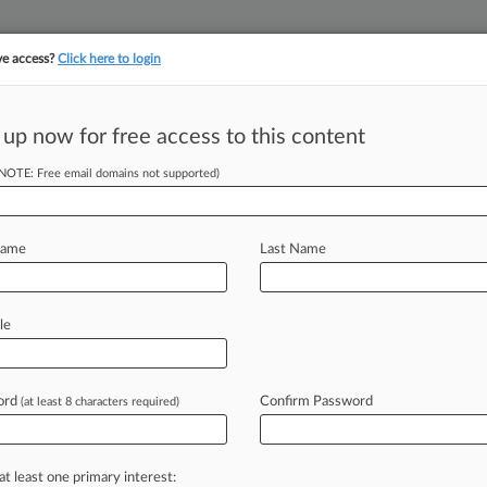
ve access?
Click here to login
 up now for free access to this content
||
||
TAKE A FREE TRI
ULSE
ARTIFICIAL INTELLIGENCE
LAW360 UK
SEE ALL SECTIONS
(NOTE: Free email domains not supported)
Name
Last Name
le
Cases
PTAB Cases
TTAB Cases
Clients
Case Activity
ord
Confirm Password
(at least 8 characters required)
26
manuel Says 3M Fee Proposal Undervalues Its Work
4, 2025
at least one primary interest:
to Must Pay $28M Roundup Award, Calif. Court Says