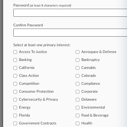
Archive of over 450,000 articles
Password
(at least 8 characters required)
Database of over 2.1 million cases
Full-text search of patent complaints
Full-text search of PTAB cases and documents
Database of TTAB cases and documents, including
Confirm Password
full-text search of documents
Customized email alerts and
so much more!
Select at least one primary interest:
TRY LAW360
FREE
FOR SEVEN
Access To Justice
Aerospace & Defense
DAYS
Banking
Bankruptcy
View full search results
California
Cannabis
Class Action
Colorado
Already a subscriber?
Click here to login
Competition
Compliance
Consumer Protection
Corporate
© 2026, Portfolio Media, Inc. |
Cybersecurity & Privacy
Delaware
About
|
Contact Us
|
Careers at
Energy
Environmental
Law360
|
Terms
|
Privacy Policy
|
Trust Center
|
Cookie Settings
|
Processing Notice
Florida
|
Ad Choices
|
Help
|
Site Map
Food & Beverage
|
Resource Library
|
Law360 Company
|
Testimonials
Government Contracts
Health