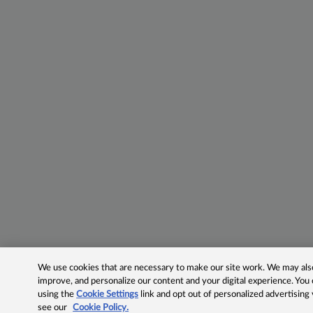
We use cookies that are necessary to make our site work. We may also 
improve, and personalize our content and your digital experience. Yo
using the
Cookie Settings
link and opt out of personalized advertising
see our
Cookie Policy.