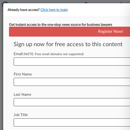
Already have access?
Click here to login
Get instant access to the one-stop news source for business lawyers
Register Now!
News & Analysis
Cases
PTAB Cases
Sign up now for free access to this content
TTAB Cases
Email
(NOTE: Free email domains not supported)
TTAB Cases (0)
No results
First Name
Stay ahead of the curve
Last Name
In the legal profession, information is the key to
success. You have to know what’s happening with
clients, competitors, practice areas, and industries.
Law360 provides the intelligence you need to
Job Title
remain an expert and beat the competition.