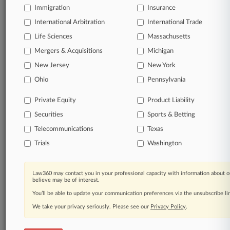
Immigration
Insurance
International Arbitration
International Trade
Life Sciences
Massachusetts
Mergers & Acquisitions
Michigan
New Jersey
New York
Ohio
Pennsylvania
Private Equity
Product Liability
Securities
Sports & Betting
Telecommunications
Texas
Trials
Washington
Law360 may contact you in your professional capacity with information about o
believe may be of interest.
You’ll be able to update your communication preferences via the unsubscribe l
We take your privacy seriously. Please see our
Privacy Policy
.