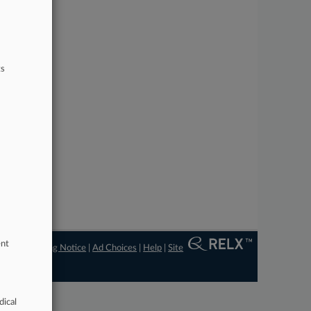
ts
ent
ngs
|
Processing Notice
|
Ad Choices
|
Help
|
Site
dical