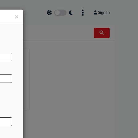
Sign In
×
AL