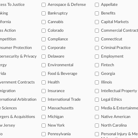
outhern
ess To Justice
Aerospace & Defense
Appellate
nking
Bankruptcy
Benefits
 a free trial now.
ifornia
Cannabis
Capital Markets
ss Action
Colorado
Commercial Contrac
seven days
mpetition
Compliance
Connecticut
Already a subscriber?
Click here to login
nsumer Protection
Corporate
Criminal Practice
ersecurity & Privacy
Delaware
Employment
ergy
Environmental
Fintech
rida
Food & Beverage
Georgia
vernment Contracts
Health
Illinois
igration
Insurance
Intellectual Property
ernational Arbitration
International Trade
Legal Ethics
e Sciences
Massachusetts
Media & Entertainm
ct Us
|
Careers at Law360
|
Terms
|
Privacy Policy
|
Trust Center
|
Cookie Setti
Map
|
Resource Library
|
Law360 Company
|
Testimonials
gers & Acquisitions
Michigan
Native American
w Jersey
New York
North Carolina
io
Pennsylvania
Personal Injury & Me