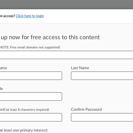
ve access?
Click here to login
||
||
TAKE A FREE TRI
ULSE
ARTIFICIAL INTELLIGENCE
LAW360 UK
SEE ALL SECTIONS
 up now for free access to this content
(NOTE: Free email domains not supported)
Clients
Electronic Arts Inc.
Name
Last Name
le
hern
ord
Confirm Password
(at least 8 characters required)
itigation, Colorado
at least one primary interest: