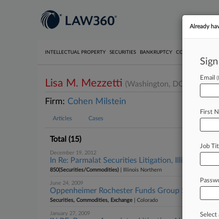
Already ha
INTELLECTUAL PROPERTY
SECURITIES
BANKRUPTCY
COMPETITION
P
Sign
Email
Lisa M. Mezzetti
(Washington, DC)
Firm:
Cohen Milstein
First 
Articles
Cases
Total (15)
Job Tit
December 19, 2012
In Re: Parmalat Securities Litigation, Illinois Nort
850(Securities/Commodities)
| Illinois Northern
Passw
June 24, 2009
Oppenheimer Rochester Funds Group Securities L
Securities, Commodities, Exchange
| Colorado
January 27, 2009
Select 