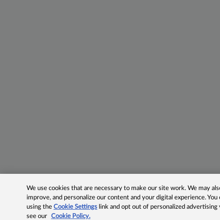
We use cookies that are necessary to make our site work. We may also 
improve, and personalize our content and your digital experience. Yo
using the
Cookie Settings
link and opt out of personalized advertising
see our
Cookie Policy.