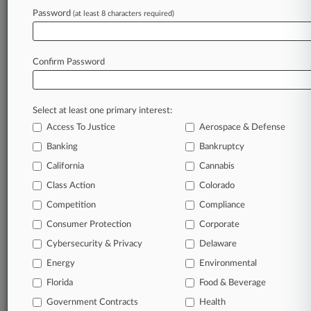
Archive of over 450,000 articles
Password
(at least 8 characters required)
Database of over 2.1 million cases
Full-text search of patent complaints
Full-text search of PTAB cases and documents
Database of TTAB cases and documents, including
Confirm Password
full-text search of documents
Customized email alerts and
so much more!
Select at least one primary interest:
TRY LAW360
FREE
FOR SEVEN
Access To Justice
Aerospace & Defense
DAYS
Banking
Bankruptcy
View full search results
California
Cannabis
Class Action
Colorado
Already a subscriber?
Click here to login
Competition
Compliance
Consumer Protection
Corporate
© 2026, Portfolio Media, Inc. |
Cybersecurity & Privacy
Delaware
About
|
Contact Us
|
Careers at
Energy
Environmental
Law360
|
Terms
|
Privacy Policy
|
Trust Center
|
Cookie Settings
|
Processing Notice
Florida
|
Ad Choices
|
Help
|
Site Map
Food & Beverage
|
Resource Library
|
Law360 Company
|
Testimonials
Government Contracts
Health