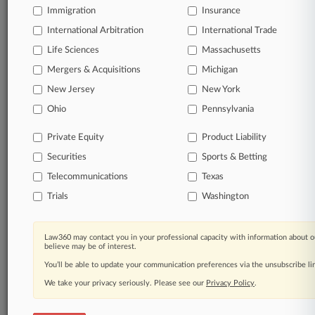
Immigration
Insurance
International Arbitration
International Trade
Life Sciences
Massachusetts
Mergers & Acquisitions
Michigan
New Jersey
New York
Ohio
Pennsylvania
Private Equity
Product Liability
Securities
Sports & Betting
Telecommunications
Texas
Trials
Washington
Law360 may contact you in your professional capacity with information about o
believe may be of interest.
You’ll be able to update your communication preferences via the unsubscribe l
We take your privacy seriously. Please see our
Privacy Policy
.