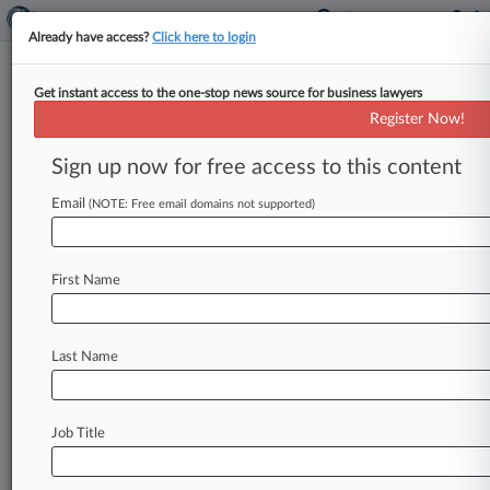
Already have access?
Click here to login
Get instant access to the one-stop news source for business lawyers
Register Now!
News & Analysis
Cases
PTAB Cases
Sign up now for free access to this content
TTAB Cases
Email
(NOTE: Free email domains not supported)
Cases (0)
No results
First Name
Stay ahead of the curve
Last Name
In the legal profession, information is the key to
success. You have to know what’s happening with
clients, competitors, practice areas, and industries.
Law360 provides the intelligence you need to
Job Title
remain an expert and beat the competition.