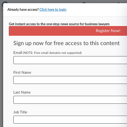
Already have access?
Click here to login
Get instant access to the one-stop news source for business lawyers
Register Now!
News & Analysis
Cases
PTAB Cases
Sign up now for free access to this content
TTAB Cases
Email
(NOTE: Free email domains not supported)
PTAB Cases (16)
Filed: March 05, 2025 |
IPR2025-00586
Google LLC Inter Partes Review
First Name
Filed: April 01, 2022 |
IPR2022-00801
Texas Instruments Incorporated Inter Partes
Review
Last Name
14
additional result(s)
Job Title
Stay ahead of the curve