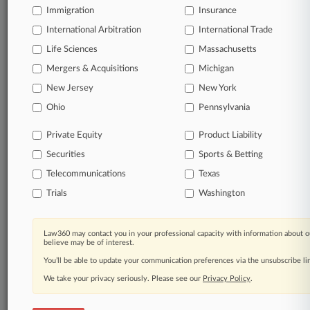
Immigration
Insurance
International Arbitration
© 2026, Portfolio Media, Inc. |
International Trade
About
|
Contact Us
|
Careers at
Life Sciences
Massachusetts
Law360
|
Terms
|
Privacy Policy
|
Trust Center
|
Cookie Settings
|
Mergers & Acquisitions
Michigan
Processing Notice
|
Ad Choices
|
Help
|
Site Map
|
Resource Library
|
Law360 Company
|
Testimonials
New Jersey
New York
Ohio
Pennsylvania
Private Equity
Product Liability
Securities
Sports & Betting
Telecommunications
Texas
Trials
Washington
Law360 may contact you in your professional capacity with information about o
believe may be of interest.
You’ll be able to update your communication preferences via the unsubscribe l
We take your privacy seriously. Please see our
Privacy Policy
.