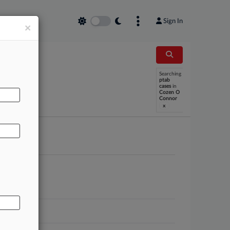
Sign In
×
Searching
AL
ptab
cases
in
Cozen O
Connor
x