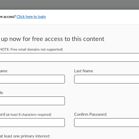
ve access?
Click here to login
 up now for free access to this content
||
||
TAKE A FREE TRI
ULSE
ARTIFICIAL INTELLIGENCE
LAW360 UK
SEE ALL SECTIONS
(NOTE: Free email domains not supported)
Name
Last Name
& Analysis
Cases
PTAB Cases
TTAB Cases
le
Cases (523)
y 13, 2026 |
IPR2026-00422
 LLC et al. Inter Partes Review
ord
Confirm Password
(at least 8 characters required)
y 13, 2026 |
IPR2026-00421
 LLC et al. Inter Partes Review
at least one primary interest: