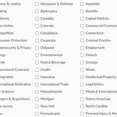
itional result(s)
ess To Justice
Aerospace & Defense
Appellate
nking
Bankruptcy
Benefits
 ahead of the curve
ifornia
Cannabis
Capital Markets
e legal profession, information is the key to success. You have to kn
ss Action
Colorado
Commercial Contrac
ice areas, and industries. Law360 provides the intelligence you need
mpetition
Compliance
Connecticut
nsumer Protection
Corporate
Criminal Practice
ve of over 450,000 articles
ase of over 2.1 million cases
ersecurity & Privacy
Delaware
Employment
text search of patent complaints
ergy
Environmental
Fintech
text search of PTAB cases and documents
rida
Food & Beverage
Georgia
ase of TTAB cases and documents, including full-text search of doc
mized email alerts and
so much more!
vernment Contracts
Health
Illinois
igration
Insurance
Intellectual Property
TRY LAW360
FREE
FOR SE
ernational Arbitration
International Trade
Legal Ethics
View full search res
e Sciences
Massachusetts
Media & Entertainm
gers & Acquisitions
Michigan
Native American
w Jersey
New York
North Carolina
io
Pennsylvania
Personal Injury & Me