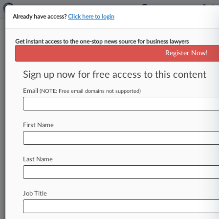
Already have access?
Click here to login
Get instant access to the one-stop news source for business lawyers
DAC Beachcroft
Register Now!
News & Case Alert on
DAC Beachcroft
Sign up now for free access to this content
Email
(NOTE: Free email domains not supported)
Menu options for DAC Beachcroft
News
Cases
PTAB Cases
TTAB Cases
First Name
Clients
Case Activity
Last Name
August 07, 2026
UK Litigation Roundup: Here's What You
Missed In London
Job Title
August 07, 2026
The Revolving Door: BCLP Hires Baker Botts,
Squire Pros