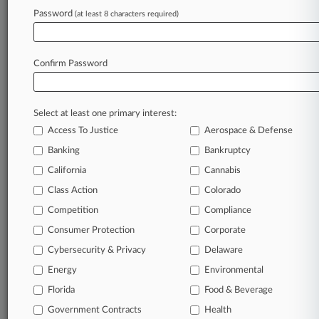
Password
(at least 8 characters required)
August 07, 2026
Tribunals Can't Make Consent Orders If
Worker Pulls Out
Confirm Password
Stay ahead of the curve
Select at least one primary interest:
In the legal profession, information is the key to
Access To Justice
Aerospace & Defense
success. You have to know what’s happening with
clients, competitors, practice areas, and industries.
Banking
Bankruptcy
Law360 provides the intelligence you need to
California
Cannabis
remain an expert and beat the competition.
Class Action
Colorado
Competition
Compliance
Archive of over 450,000 articles
Consumer Protection
Corporate
Cybersecurity & Privacy
Delaware
Database of over 2.1 million cases
Energy
Environmental
62,000+ organization-specific pages.
Florida
Food & Beverage
Government Contracts
Health
Daily and real-time news and case alerts on