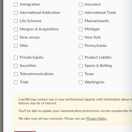
Immigration
Insurance
organizations, industries, and customized search
queries.
International Arbitration
International Trade
Life Sciences
Massachusetts
Significant legal events involving law firms,
Mergers & Acquisitions
Michigan
companies, industries, and government agencies.
New Jersey
New York
Learn more
Ohio
Pennsylvania
Private Equity
Product Liability
TRY LAW360
FREE
FOR SEVEN
Securities
DAYS
Sports & Betting
Telecommunications
Texas
View all the results
Trials
Washington
Already a subscriber?
Click here to login
Law360 may contact you in your professional capacity with information about o
believe may be of interest.
You’ll be able to update your communication preferences via the unsubscribe l
© 2026, Portfolio Media, Inc. |
We take your privacy seriously. Please see our
About
|
Contact Us
|
Careers at
Privacy Policy
.
Law360
|
Terms
|
Privacy Policy
|
Trust Center
|
Cookie Settings
|
Processing Notice
|
Ad Choices
|
Help
|
Site Map
|
Resource Library
|