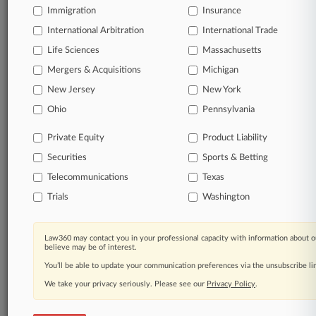
DAYS
Immigration
Insurance
International Arbitration
International Trade
View full search results
Life Sciences
Massachusetts
Mergers & Acquisitions
Michigan
Already a subscriber?
Click here to login
New Jersey
New York
Ohio
Pennsylvania
© 2026, Portfolio Media, Inc. |
About
|
Contact Us
|
Careers at
Private Equity
Product Liability
Law360
|
Terms
|
Privacy Policy
|
Trust Center
|
Cookie Settings
|
Securities
Sports & Betting
Processing Notice
|
Ad Choices
|
Help
|
Site Map
|
Resource Library
|
Law360 Company
|
Testimonials
Telecommunications
Texas
Trials
Washington
Law360 may contact you in your professional capacity with information about o
believe may be of interest.
You’ll be able to update your communication preferences via the unsubscribe l
We take your privacy seriously. Please see our
Privacy Policy
.