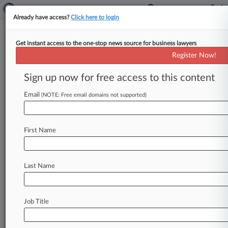
Already have access?
Click here to login
Get instant access to the one-stop news source for business lawyers
Register Now!
News & Analysis
Cases
PTAB Cases
Sign up now for free access to this content
TTAB Cases
Email
(NOTE: Free email domains not supported)
Cases (1228)
July 21, 2026
NOVO NORDISK INC. v. ELI LILLY AND
First Name
COMPANY et al
Commerce ICC Rates, Etc.
| New Jersey
July 16, 2026
Last Name
In re Grand Jury Subpoenas Dated July 10,
2026
| New York Southern
Job Title
July 15, 2026
Edikted, LLC et al v. Ross Stores, Inc.