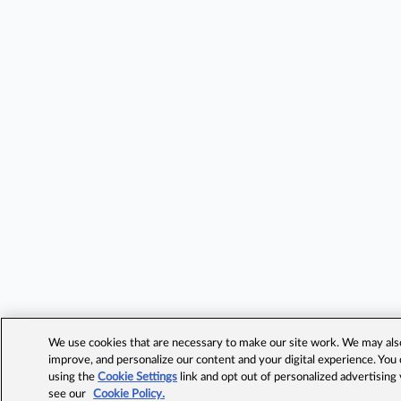
We use cookies that are necessary to make our site work. We may also 
improve, and personalize our content and your digital experience. Yo
using the
Cookie Settings
link and opt out of personalized advertising
see our
Cookie Policy.