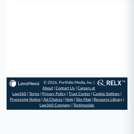
© 2026, Portfolio Media, Inc. |
About
|
Contact Us
|
Careers at
Law360
|
Terms
|
Privacy Policy
|
Trust Center
|
Cookie Settings
|
Processing Notice
|
Ad Choices
|
Help
|
Site Map
|
Resource Library
|
Law360 Company
|
Testimonials