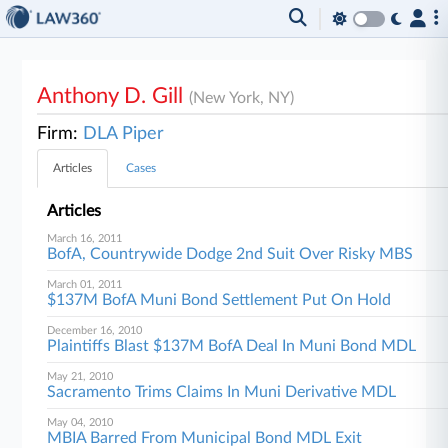
Anthony D. Gill
(New York, NY)
Firm:
DLA Piper
Articles
Cases
Articles
March 16, 2011
BofA, Countrywide Dodge 2nd Suit Over Risky MBS
March 01, 2011
$137M BofA Muni Bond Settlement Put On Hold
December 16, 2010
Plaintiffs Blast $137M BofA Deal In Muni Bond MDL
May 21, 2010
Sacramento Trims Claims In Muni Derivative MDL
May 04, 2010
MBIA Barred From Municipal Bond MDL Exit