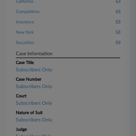
California
Competition
Insurance
New York
Securities
Case Information
Case Title
Subscribers Only
Case Number
Subscribers Only
Court
Subscribers Only
Nature of Suit
Subscribers Only
Judge