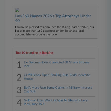
Law360 Names 2026's Top Attorneys Under
40
Law360 is pleased to announce the Rising Stars of 2026, our
list of more than 160 attorneys under 40 whose legal
accomplishments belie their age.
Top 10 trending in Banking
1
Ex-Goldman Exec Convicted Of Ghana Bribery
Plot
2
CFPB Sends Open-Banking Rule Redo To White
House
3
BofA Must Face Some Claims In Military Interest
Cap Suit
4
Goldman Exec Was Linchpin To Ghana Bribery
Ploy, Jury Told