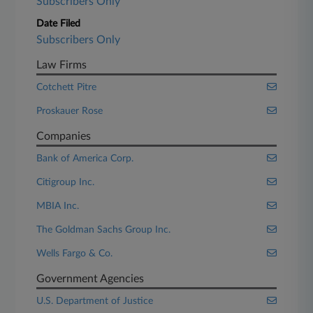
Subscribers Only
Date Filed
Subscribers Only
Law Firms
Cotchett Pitre
Proskauer Rose
Companies
Bank of America Corp.
Citigroup Inc.
MBIA Inc.
The Goldman Sachs Group Inc.
Wells Fargo & Co.
Government Agencies
U.S. Department of Justice