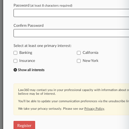
Law360 is on it, so you are, too.
Password
(at least 8 characters required)
A Law360 subscription puts you at the center
of fast-moving legal issues, trends and
developments so you can act with speed and
Confirm Password
confidence. Over 200 articles are published
daily across more than 60 topics, industries,
practice areas and jurisdictions.
Select at least one primary interest:
Banking
California
A Law360 subscription includes features such
as
Insurance
New York
Daily newsletters
Show all interests
Expert analysis
Mobile app
Advanced search
Law360 may contact you in your professional capacity with information about o
Judge information
believe may be of interest.
Real-time alerts
You’ll be able to update your communication preferences via the unsubscribe l
450K+ searchable archived articles
And more!
We take your privacy seriously. Please see our
Privacy Policy
.
Experience Law360 today with a
free 7-day trial.
Register