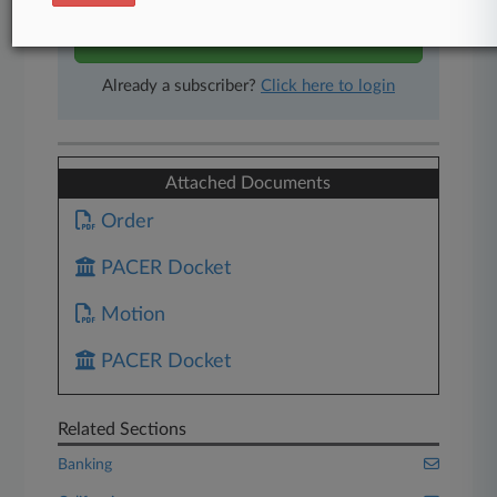
Start Free Trial
Already a subscriber?
Click here to login
Attached Documents
Order
PACER Docket
Motion
PACER Docket
Related Sections
Banking