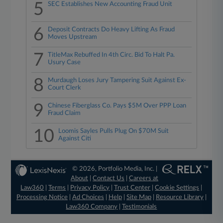
5
SEC Establishes New Accounting Fraud Unit
6
Deposit Contracts Do Heavy Lifting As Fraud
Moves Upstream
7
TitleMax Rebuffed In 4th Circ. Bid To Halt Pa.
Usury Case
8
Murdaugh Loses Jury Tampering Suit Against Ex-
Court Clerk
9
Chinese Fiberglass Co. Pays $5M Over PPP Loan
Fraud Claim
10
Loomis Sayles Pulls Plug On $70M Suit
Against Citi
© 2026, Portfolio Media, Inc. |
About
|
Contact Us
|
Careers at
Law360
|
Terms
|
Privacy Policy
|
Trust Center
|
Cookie Settings
|
Processing Notice
|
Ad Choices
|
Help
|
Site Map
|
Resource Library
|
Law360 Company
|
Testimonials