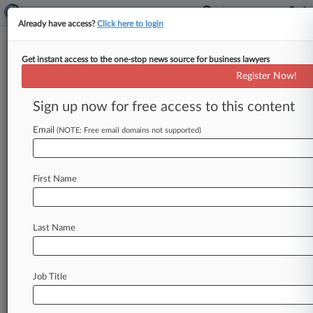
Already have access?
Click here to login
Get instant access to the one-stop news source for business lawyers
MBIA Barred From Municipal
Register Now!
Bond MDL Exit
Sign up now for free access to this content
By Elaine Meyer ( May 4, 2010, 12:27 PM EDT) --
A federal judge has denied reconsideration of an
Email
(NOTE: Free email domains not supported)
earlier decision
not
to
dismiss
bond
insurer
MBIA
Inc.
from
multidistrict
litigation
over
the
First Name
role
of
dozens
of
financial
services
giants
in
alleged
price-fixing
of
municipal
bonds.
.
.
.
Last Name
Job Title