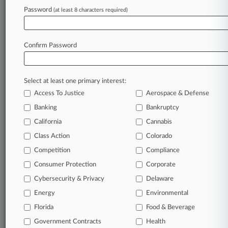
Password
(at least 8 characters required)
Try Law360 FREE for seven d
Already a subscriber?
Click here to login
Confirm Password
Select at least one primary interest:
Access To Justice
Aerospace & Defense
Banking
Bankruptcy
California
Cannabis
Class Action
Colorado
© 2026, Portfolio Media, Inc. |
Competition
About
|
Contact Us
|
Careers at
Compliance
Law360
|
Terms
|
Privacy Policy
|
Trust Center
|
Cookie Settings
|
Consumer Protection
Corporate
Processing Notice
|
Ad Choices
|
Help
|
Site Map
|
Resource Library
|
Cybersecurity & Privacy
Delaware
Law360 Company
|
Testimonials
Energy
Environmental
Florida
Food & Beverage
Government Contracts
Health