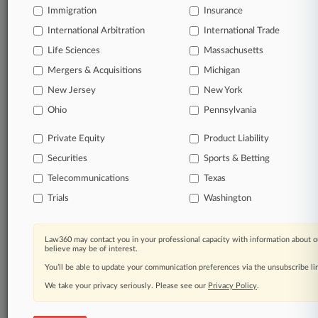
Immigration
Insurance
International Arbitration
International Trade
Life Sciences
Massachusetts
Mergers & Acquisitions
Michigan
New Jersey
New York
Ohio
Pennsylvania
Private Equity
Product Liability
Securities
Sports & Betting
Telecommunications
Texas
Trials
Washington
Law360 may contact you in your professional capacity with information about o
believe may be of interest.
You’ll be able to update your communication preferences via the unsubscribe l
We take your privacy seriously. Please see our
Privacy Policy
.