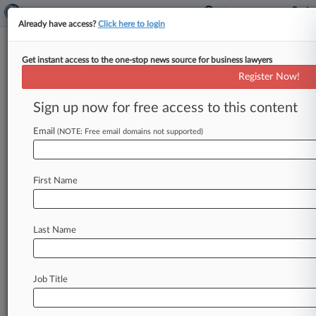
Already have access?
Click here to login
Get instant access to the one-stop news source for business lawyers
Anthony J. Costantini
(New York, NY)
Register Now!
Firm:
Duane Morris
Sign up now for free access to this content
Articles
Cases
Email
(NOTE: Free email domains not supported)
Total (95)
January 08, 2025
Cavara et al v. Bolivarian Republic of Venezuela, New Yo
First Name
Contract: Other
| New York Southern
December 05, 2024
Zahn v. The Bolivarian Republic of Venezuela, New York 
Last Name
Contract: Other
| New York Southern
November 27, 2024
Mazzaccone v. The Bolivarian Republic of Venezuela, Ne
Job Title
Contract: Other
| New York Southern
To view all the results and drill down deeper, take 