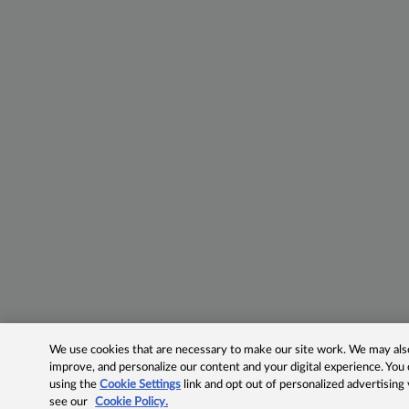
We use cookies that are necessary to make our site work. We may also 
improve, and personalize our content and your digital experience. Yo
using the
Cookie Settings
link and opt out of personalized advertising
see our
Cookie Policy.