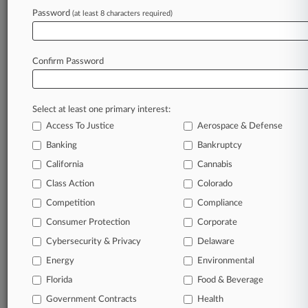
Password
(at least 8 characters required)
Try Law360 FREE for seven d
Already a subscriber?
Click here to login
Confirm Password
Select at least one primary interest:
Access To Justice
Aerospace & Defense
Banking
Bankruptcy
California
Cannabis
Class Action
Colorado
© 2026, Portfolio Media, Inc. |
Competition
About
|
Contact Us
|
Careers at
Compliance
Law360
|
Terms
|
Privacy Policy
|
Trust Center
|
Cookie Settings
|
Consumer Protection
Corporate
Processing Notice
|
Ad Choices
|
Help
|
Site Map
|
Resource Library
|
Cybersecurity & Privacy
Delaware
Law360 Company
|
Testimonials
Energy
Environmental
Florida
Food & Beverage
Government Contracts
Health