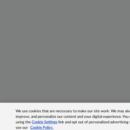
We use cookies that are necessary to make our site work. We may also 
improve, and personalize our content and your digital experience. Yo
using the
Cookie Settings
link and opt out of personalized advertising
see our
Cookie Policy.