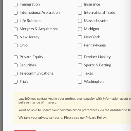
Immigration
Insurance
International Arbitration
International Trade
Life Sciences
Massachusetts
Mergers & Acquisitions
Michigan
New Jersey
New York
Ohio
Pennsylvania
Private Equity
Product Liability
Securities
Sports & Betting
Telecommunications
Texas
Trials
Washington
Law360 may contact you in your professional capacity with information about o
believe may be of interest.
You’ll be able to update your communication preferences via the unsubscribe l
We take your privacy seriously. Please see our
Privacy Policy
.