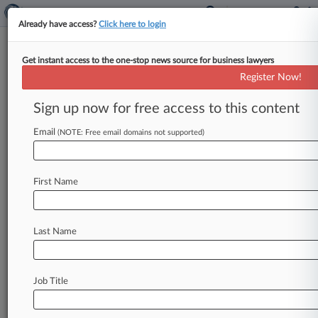
Already have access?
Click here to login
Get instant access to the one-stop news source for business lawyers
Lori M. Rovner
(MIAMI, FL)
Register Now!
Firm:
Foley & Mansfield
Sign up now for free access to this content
Articles
Cases
Email
(NOTE: Free email domains not supported)
Total (5)
May 17, 2010
PENDERGAST v. AMERICAN OPTICAL CORPORATION et a
First Name
P.I. : Asbestos
| Pennsylvania Eastern
June 17, 2009
HALL v. BORG WARNER CORPORATION et al, Pennsylva
Last Name
P.I. : Asbestos
| Pennsylvania Eastern
June 16, 2009
MARLEY et al v. ELLIOTT TURBOMACHINERY CO., INC. et
Job Title
P.I. : Asbestos
| Pennsylvania Eastern
To view all the results and drill down deeper, take 