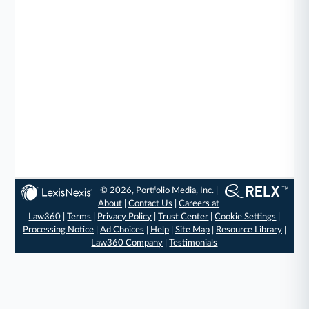
© 2026, Portfolio Media, Inc. |
About
|
Contact Us
|
Careers at
Law360
|
Terms
|
Privacy Policy
|
Trust Center
|
Cookie Settings
|
Processing Notice
|
Ad Choices
|
Help
|
Site Map
|
Resource Library
|
Law360 Company
|
Testimonials