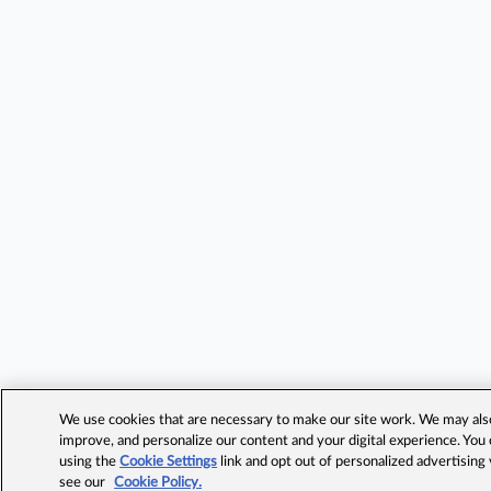
We use cookies that are necessary to make our site work. We may also 
improve, and personalize our content and your digital experience. Yo
using the
Cookie Settings
link and opt out of personalized advertising
see our
Cookie Policy.