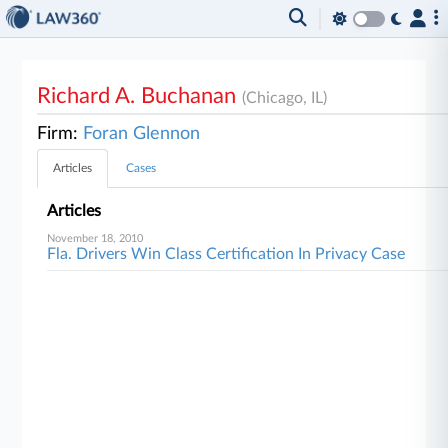
Richard A. Buchanan
(Chicago, IL)
Firm:
Foran Glennon
Articles
Cases
Articles
November 18, 2010
Fla. Drivers Win Class Certification In Privacy Case