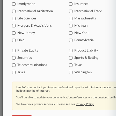
Immigration
Insurance
View full search results
International Arbitration
International Trade
Already a subscriber?
Click here to login
Life Sciences
Massachusetts
Mergers & Acquisitions
Michigan
New Jersey
New York
© 2026, Portfolio Media, Inc. |
Ohio
About
|
Contact Us
|
Careers at
Pennsylvania
Law360
|
Terms
|
Privacy Policy
|
Trust Center
|
Cookie Settings
|
Processing Notice
|
Ad Choices
|
Help
|
Site Map
|
Resource Library
|
Private Equity
Product Liability
Law360 Company
|
Testimonials
Securities
Sports & Betting
Telecommunications
Texas
Trials
Washington
Law360 may contact you in your professional capacity with information about o
believe may be of interest.
You’ll be able to update your communication preferences via the unsubscribe l
We take your privacy seriously. Please see our
Privacy Policy
.