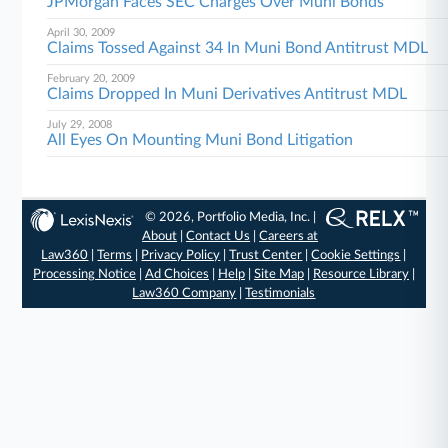
JPMorgan Faces SEC Charges Over Muni Bonds
April 30, 2009
Claims Tossed Against 34 In Muni Bond Antitrust MDL
February 20, 2009
Claims Dropped In Muni Derivatives Antitrust MDL
July 29, 2008
All Eyes On Mounting Muni Bond Litigation
© 2026, Portfolio Media, Inc. |
About
|
Contact Us
|
Careers at
Law360
|
Terms
|
Privacy Policy
|
Trust Center
|
Cookie Settings
|
Processing Notice
|
Ad Choices
|
Help
|
Site Map
|
Resource Library
|
Law360 Company
|
Testimonials