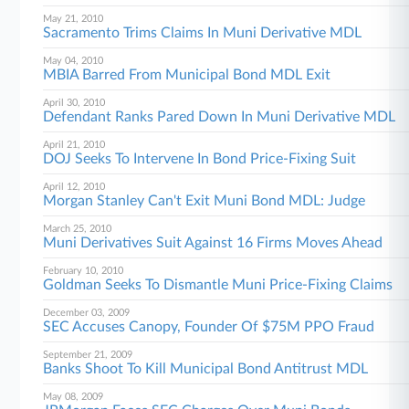
May 21, 2010
Sacramento Trims Claims In Muni Derivative MDL
May 04, 2010
MBIA Barred From Municipal Bond MDL Exit
April 30, 2010
Defendant Ranks Pared Down In Muni Derivative MDL
April 21, 2010
DOJ Seeks To Intervene In Bond Price-Fixing Suit
April 12, 2010
Morgan Stanley Can't Exit Muni Bond MDL: Judge
March 25, 2010
Muni Derivatives Suit Against 16 Firms Moves Ahead
February 10, 2010
Goldman Seeks To Dismantle Muni Price-Fixing Claims
December 03, 2009
SEC Accuses Canopy, Founder Of $75M PPO Fraud
September 21, 2009
Banks Shoot To Kill Municipal Bond Antitrust MDL
May 08, 2009