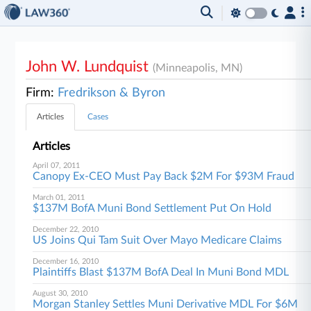
John W. Lundquist
(Minneapolis, MN)
Firm:
Fredrikson & Byron
Articles
Cases
Articles
April 07, 2011
Canopy Ex-CEO Must Pay Back $2M For $93M Fraud
March 01, 2011
$137M BofA Muni Bond Settlement Put On Hold
December 22, 2010
US Joins Qui Tam Suit Over Mayo Medicare Claims
December 16, 2010
Plaintiffs Blast $137M BofA Deal In Muni Bond MDL
August 30, 2010
Morgan Stanley Settles Muni Derivative MDL For $6M