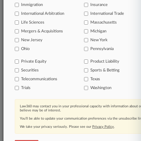
Immigration
Insurance
International Arbitration
International Trade
Life Sciences
Massachusetts
Mergers & Acquisitions
Michigan
New Jersey
New York
Ohio
Pennsylvania
Private Equity
Product Liability
Securities
Sports & Betting
Telecommunications
Texas
Trials
Washington
Law360 may contact you in your professional capacity with information about o
believe may be of interest.
You’ll be able to update your communication preferences via the unsubscribe l
We take your privacy seriously. Please see our
Privacy Policy
.