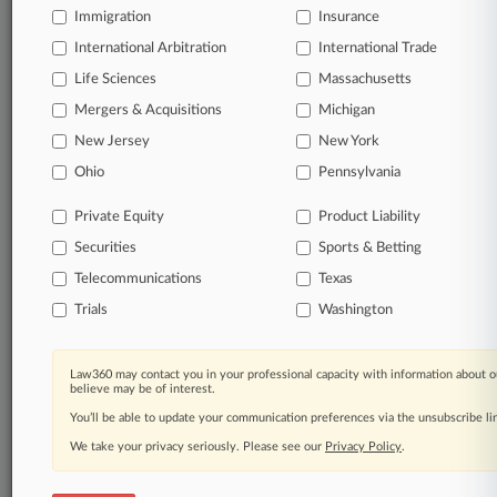
Immigration
Insurance
International Arbitration
© 2026, Portfolio Media, Inc. |
International Trade
About
|
Contact Us
|
Careers at
Life Sciences
Massachusetts
Law360
|
Terms
|
Privacy Policy
|
Trust Center
|
Cookie Settings
|
Mergers & Acquisitions
Michigan
Processing Notice
|
Ad Choices
|
Help
|
Site Map
|
Resource Library
|
Law360 Company
|
Testimonials
New Jersey
New York
Ohio
Pennsylvania
Private Equity
Product Liability
Securities
Sports & Betting
Telecommunications
Texas
Trials
Washington
Law360 may contact you in your professional capacity with information about o
believe may be of interest.
You’ll be able to update your communication preferences via the unsubscribe l
We take your privacy seriously. Please see our
Privacy Policy
.