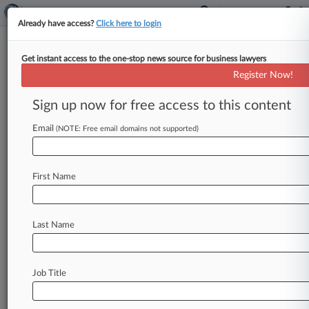
Already have access?
Click here to login
Get instant access to the one-stop news source for business lawyers
Register Now!
News & Analysis
Cases
PTAB Cases
Sign up now for free access to this content
TTAB Cases
Email
(NOTE: Free email domains not supported)
TTAB Cases (154)
Filed: July 15, 2026 |
92092275
Companion Care Products LLC v Invelop Inc
First Name
Filed: December 30, 2025 |
91304158
Tether Operations S A de C V v Vermont State
Bank
Last Name
152
additional result(s)
Job Title
Stay ahead of the curve