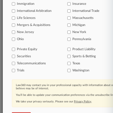
Immigration
Insurance
organizations, industries, and customized search
queries.
International Arbitration
International Trade
Life Sciences
Massachusetts
Significant legal events involving law firms,
Mergers & Acquisitions
Michigan
companies, industries, and government agencies.
New Jersey
New York
Learn more
Ohio
Pennsylvania
Private Equity
Product Liability
TRY LAW360
FREE
FOR SEVEN
Securities
DAYS
Sports & Betting
Telecommunications
Texas
View all the results
Trials
Washington
Already a subscriber?
Click here to login
Law360 may contact you in your professional capacity with information about o
believe may be of interest.
You’ll be able to update your communication preferences via the unsubscribe l
© 2026, Portfolio Media, Inc. |
We take your privacy seriously. Please see our
About
|
Contact Us
|
Careers at
Privacy Policy
.
Law360
|
Terms
|
Privacy Policy
|
Trust Center
|
Cookie Settings
|
Processing Notice
|
Ad Choices
|
Help
|
Site Map
|
Resource Library
|