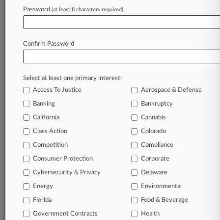
Password
(at least 8 characters required)
July 29, 2026
3M, DuPont Ordered To Face Montana PFAS
Lawsuit, For Now
Confirm Password
Stay ahead of the curve
Select at least one primary interest:
In the legal profession, information is the key to
Access To Justice
Aerospace & Defense
success. You have to know what’s happening with
clients, competitors, practice areas, and industries.
Banking
Bankruptcy
Law360 provides the intelligence you need to
California
Cannabis
remain an expert and beat the competition.
Class Action
Colorado
Competition
Compliance
Archive of over 450,000 articles
Consumer Protection
Corporate
Cybersecurity & Privacy
Delaware
Database of over 2.1 million cases
Energy
Environmental
62,000+ organization-specific pages.
Florida
Food & Beverage
Government Contracts
Health
Daily and real-time news and case alerts on