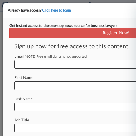
Already have access?
Click here to login
Get instant access to the one-stop news source for business lawyers
Grant & Eisenhofer
Register Now!
News & Case Alert on
Grant & Eisenhofer
Sign up now for free access to this content
Email
(NOTE: Free email domains not supported)
Menu options for Grant & Eisenhofer
News
Cases
PTAB Cases
TTAB Cases
First Name
Clients
Case Activity
Last Name
August 03, 2026
Calif. Justices Back Gilead Over Nondefective
Drug Liability
Job Title
July 31, 2026
AI Drugmaker Investors Seek Final OK For
$9.75M Fraud Deal