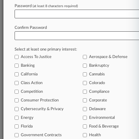
Password
(at least 8 characters required)
June 23, 2023
ProAssurance Settles Investor Suit Over
Disclosures For $28M
Confirm Password
Stay ahead of the curve
Select at least one primary interest:
In the legal profession, information is the key to
Access To Justice
Aerospace & Defense
success. You have to know what’s happening with
clients, competitors, practice areas, and industries.
Banking
Bankruptcy
Law360 provides the intelligence you need to
California
Cannabis
remain an expert and beat the competition.
Class Action
Colorado
Competition
Compliance
Archive of over 450,000 articles
Consumer Protection
Corporate
Cybersecurity & Privacy
Delaware
Database of over 2.1 million cases
Energy
Environmental
62,000+ organization-specific pages.
Florida
Food & Beverage
Government Contracts
Health
Daily and real-time news and case alerts on