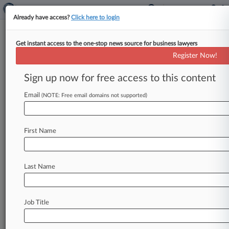
Already have access?
Click here to login
Get instant access to the one-stop news source for business lawyers
Guin Stokes
Register Now!
News & Case Alert on
Guin Stokes
Sign up now for free access to this content
Email
(NOTE: Free email domains not supported)
Menu options for Guin Stokes
News
Cases
PTAB Cases
TTAB Cases
First Name
Clients
Case Activity
Last Name
April 12, 2024
Chicago Water Workers' Race Bias Suit
Headed To Trial
Job Title
January 19, 2024
Firms Net $9.2M Fee For ProAssurance
Investor Settlement