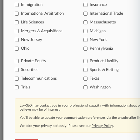
Immigration
Insurance
organizations, industries, and customized search
queries.
International Arbitration
International Trade
Life Sciences
Massachusetts
Significant legal events involving law firms,
Mergers & Acquisitions
Michigan
companies, industries, and government agencies.
New Jersey
New York
Learn more
Ohio
Pennsylvania
Private Equity
Product Liability
TRY LAW360
FREE
FOR SEVEN
Securities
DAYS
Sports & Betting
Telecommunications
Texas
View all the results
Trials
Washington
Already a subscriber?
Click here to login
Law360 may contact you in your professional capacity with information about o
believe may be of interest.
You’ll be able to update your communication preferences via the unsubscribe l
© 2026, Portfolio Media, Inc. |
We take your privacy seriously. Please see our
About
|
Contact Us
|
Careers at
Privacy Policy
.
Law360
|
Terms
|
Privacy Policy
|
Trust Center
|
Cookie Settings
|
Processing Notice
|
Ad Choices
|
Help
|
Site Map
|
Resource Library
|