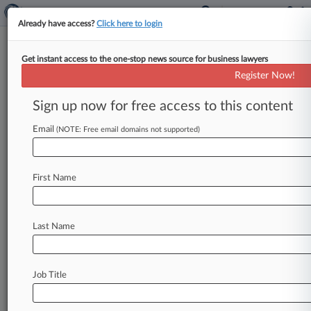
Already have access?
Click here to login
Get instant access to the one-stop news source for business lawyers
Michael F. Schmidt
(Troy, MI)
Register Now!
Firm:
Harvey Kruse
Sign up now for free access to this content
Articles
Cases
Email
(NOTE: Free email domains not supported)
Total (65)
March 11, 2026
Nationwide Property and Casualty Insurance Company v. 
First Name
Eastern
Insurance
| Michigan Eastern
November 20, 2025
Last Name
Nationwide Insurance Company of Florida et al v. Oxfor
Therapy Center LLC et al, Michigan Eastern
Insurance
| Michigan Eastern
Job Title
November 20, 2025
Nationwide Insurance Company of Florida et al v. Oxfor
Therapy Center LLC et al, Michigan Eastern