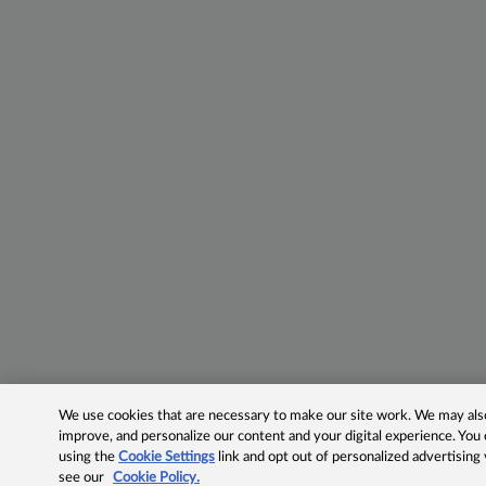
We use cookies that are necessary to make our site work. We may also 
improve, and personalize our content and your digital experience. Yo
using the
Cookie Settings
link and opt out of personalized advertising
see our
Cookie Policy.