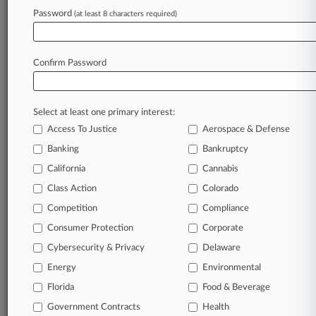
Insurance
| Michigan Eastern
Password
(at least 8 characters required)
To view all the results and drill down deeper, take 
Try Law360 FREE for seven d
Confirm Password
Already a subscriber?
Click here to login
Select at least one primary interest:
Access To Justice
Aerospace & Defense
Banking
Bankruptcy
California
Cannabis
Class Action
Colorado
© 2026, Portfolio Media, Inc. |
Competition
About
|
Contact Us
|
Careers at
Compliance
Law360
|
Terms
|
Privacy Policy
|
Trust Center
|
Cookie Settings
|
Consumer Protection
Corporate
Processing Notice
|
Ad Choices
|
Help
|
Site Map
|
Resource Library
|
Cybersecurity & Privacy
Delaware
Law360 Company
|
Testimonials
Energy
Environmental
Florida
Food & Beverage
Government Contracts
Health