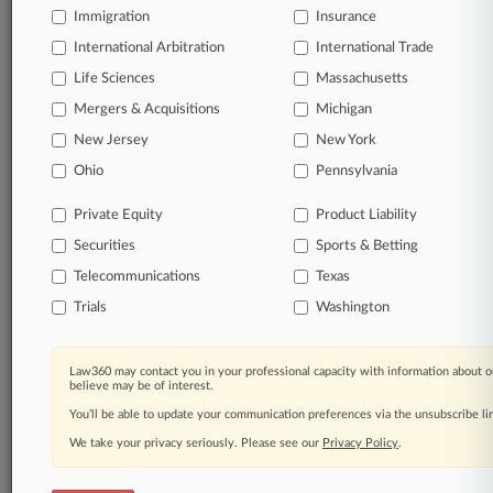
Immigration
Insurance
International Arbitration
International Trade
Life Sciences
Massachusetts
Mergers & Acquisitions
Michigan
New Jersey
New York
Ohio
Pennsylvania
Private Equity
Product Liability
Securities
Sports & Betting
Telecommunications
Texas
Trials
Washington
Law360 may contact you in your professional capacity with information about o
believe may be of interest.
You’ll be able to update your communication preferences via the unsubscribe l
We take your privacy seriously. Please see our
Privacy Policy
.