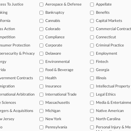
ess To Justice
Aerospace & Defense
Appellate
, 2025
s Urged To Take On PTAB Atty Fee Fight
nking
Bankruptcy
Benefits
ifornia
Cannabis
Capital Markets
head of the curve
ss Action
Colorado
Commercial Contrac
 legal profession, information is the key to success. You have to kno
mpetition
Compliance
Connecticut
ce areas, and industries. Law360 provides the intelligence you need 
nsumer Protection
Corporate
Criminal Practice
ersecurity & Privacy
Delaware
Employment
e of over 450,000 articles
ergy
Environmental
Fintech
se of over 2.1 million cases
rida
Food & Beverage
Georgia
+ organization-specific pages.
vernment Contracts
Health
Illinois
and real-time news and case alerts on organizations, industries, and 
igration
Insurance
Intellectual Property
ernational Arbitration
International Trade
Legal Ethics
icant legal events involving law firms, companies, industries, and go
e Sciences
Massachusetts
Media & Entertainm
 more
gers & Acquisitions
Michigan
Native American
TRY LAW360
FREE
FOR SE
w Jersey
New York
North Carolina
io
Pennsylvania
Personal Injury & Me