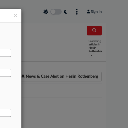
Sign In
×
Searching
AL
articles
in
Heslin
Rothenberg
x
News & Case Alert on
Heslin Rothenberg