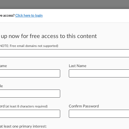
ve access?
Click here to login
 up now for free access to this content
||
||
TAKE A FREE TRI
ULSE
ARTIFICIAL INTELLIGENCE
LAW360 UK
SEE ALL SECTIONS
(NOTE: Free email domains not supported)
Name
Last Name
le
Cases
PTAB Cases
TTAB Cases
Clients
Case Activity
ord
Confirm Password
26
(at least 8 characters required)
rc. Backs Atty Fee Ruling In Bone Fusion Patent Row
3, 2025
otts Hires 2 New DC Partners For Enviro, IP Team
at least one primary interest: