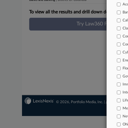
Acc
To view all the results and drill down deeper, take
Ba
Cal
Try Law360 FREE for 
Cla
Co
Co
Cyb
En
Flo
Go
Imm
Int
Lif
© 2026, Portfolio Media, Inc. |
About
|
Conta
Mer
Ne
Oh