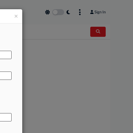
Sign In
×
AL