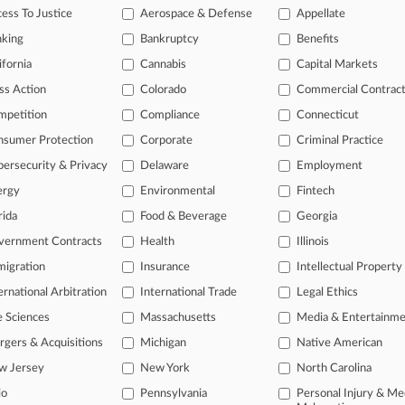
ess To Justice
Aerospace & Defense
Appellate
 a free trial now.
nking
Bankruptcy
Benefits
ifornia
Cannabis
Capital Markets
seven days
ss Action
Colorado
Commercial Contrac
Already a subscriber?
Click here to login
mpetition
Compliance
Connecticut
nsumer Protection
Corporate
Criminal Practice
ersecurity & Privacy
Delaware
Employment
ergy
Environmental
Fintech
rida
Food & Beverage
Georgia
vernment Contracts
Health
Illinois
igration
Insurance
Intellectual Property
ernational Arbitration
International Trade
Legal Ethics
e Sciences
Massachusetts
Media & Entertainm
ct Us
|
Careers at Law360
|
Terms
|
Privacy Policy
|
Trust Center
|
Cookie Setti
Map
|
Resource Library
|
Law360 Company
|
Testimonials
gers & Acquisitions
Michigan
Native American
w Jersey
New York
North Carolina
io
Pennsylvania
Personal Injury & Me