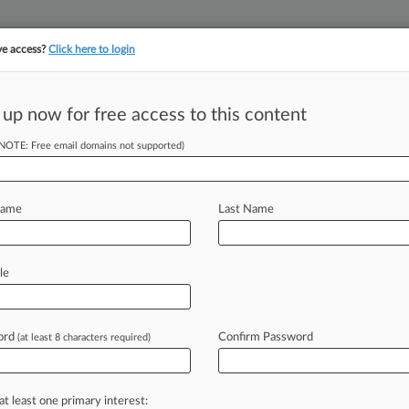
ve access?
Click here to login
||
||
TAKE A FREE TRI
ULSE
ARTIFICIAL INTELLIGENCE
LAW360 UK
SEE ALL SECTIONS
 up now for free access to this content
(NOTE: Free email domains not supported)
, NW)
Name
Last Name
le
l v. FEDERAL DEPOSIT
bia
ord
Confirm Password
(at least 8 characters required)
IT INSURANCE CORPORATION,
at least one primary interest: