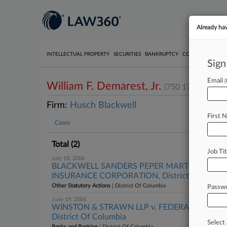
Already ha
INTELLECTUAL PROPERTY
SECURITIES
BANKRUPTCY
COMPETITION
P
Sign
Email
William F. Demarest, Jr.
(750 17th Street
Firm:
Husch Blackwell
First 
Cases
Total (2)
Job Tit
July 18, 2006
BLACKWELL SANDERS PEPER MARTIN, LLP et a
INSURANCE CORPORATION, District Of Colum
Other Statutory Actions
| District Of Columbia
Passw
June 19, 2006
WINSTON & STRAWN LLP v. FEDERAL DEPOS
District Of Columbia
Select 
Banks and Banking
| District Of Columbia