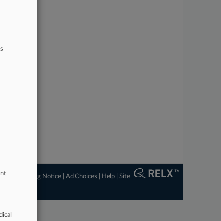
ts
ent
ngs
|
Processing Notice
|
Ad Choices
|
Help
|
Site
dical