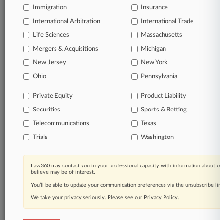
Immigration
Insurance
TRY LAW360
FREE
FOR SEVEN
International Arbitration
International Trade
DAYS
Life Sciences
Massachusetts
View full search results
Mergers & Acquisitions
Michigan
New Jersey
New York
Already a subscriber?
Click here to login
Ohio
Pennsylvania
Private Equity
Product Liability
© 2026, Portfolio Media, Inc. |
Securities
Sports & Betting
About
|
Contact Us
|
Careers at
Law360
|
Terms
|
Privacy Policy
|
Trust Center
|
Cookie Settings
|
Telecommunications
Texas
Processing Notice
|
Ad Choices
|
Help
|
Site Map
|
Resource Library
|
Trials
Washington
Law360 Company
|
Testimonials
Law360 may contact you in your professional capacity with information about o
believe may be of interest.
You’ll be able to update your communication preferences via the unsubscribe l
We take your privacy seriously. Please see our
Privacy Policy
.