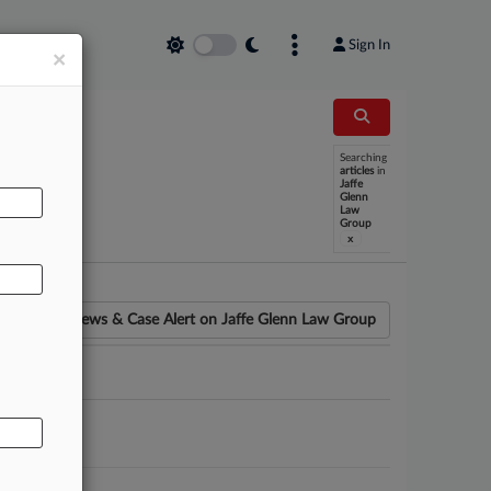
Sign In
×
Searching
articles
in
AL
Jaffe
Glenn
Law
Group
x
News & Case Alert on
Jaffe Glenn Law Group