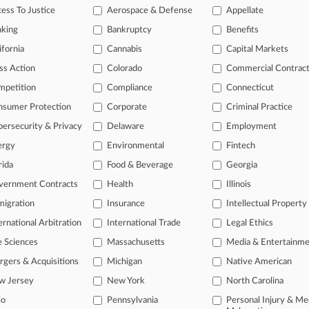
aintiffs In 'Shocking' Labor Abuses Suit Drop Claims
ess To Justice
Aerospace & Defense
Appellate
 2023
nking
Bankruptcy
Benefits
 Retailer Settles OT Dispute With Workers
ifornia
Cannabis
Capital Markets
ss Action
Colorado
Commercial Contrac
head of the curve
mpetition
Compliance
Connecticut
 legal profession, information is the key to success. You have to kno
nsumer Protection
Corporate
Criminal Practice
ce areas, and industries. Law360 provides the intelligence you need 
ersecurity & Privacy
Delaware
Employment
ergy
Environmental
Fintech
e of over 450,000 articles
rida
Food & Beverage
Georgia
se of over 2.1 million cases
vernment Contracts
Health
Illinois
+ organization-specific pages.
igration
Insurance
Intellectual Property
and real-time news and case alerts on organizations, industries, and 
ernational Arbitration
International Trade
Legal Ethics
icant legal events involving law firms, companies, industries, and go
e Sciences
Massachusetts
Media & Entertainm
gers & Acquisitions
Michigan
Native American
 more
w Jersey
New York
North Carolina
TRY LAW360
FREE
FOR SE
io
Pennsylvania
Personal Injury & Me