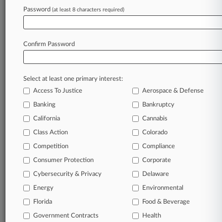
Password
(at least 8 characters required)
Confirm Password
Select at least one primary interest:
Access To Justice
Aerospace & Defense
Banking
Bankruptcy
California
Cannabis
Class Action
Colorado
© 2026, Portfolio Media, Inc. |
Competition
About
|
Contact Us
|
Careers at
Compliance
Law360
|
Terms
|
Privacy Policy
|
Trust Center
|
Cookie Settings
|
Consumer Protection
Corporate
Processing Notice
|
Ad Choices
|
Help
|
Site Map
|
Resource Library
|
Cybersecurity & Privacy
Delaware
Law360 Company
|
Testimonials
Energy
Environmental
Florida
Food & Beverage
Government Contracts
Health