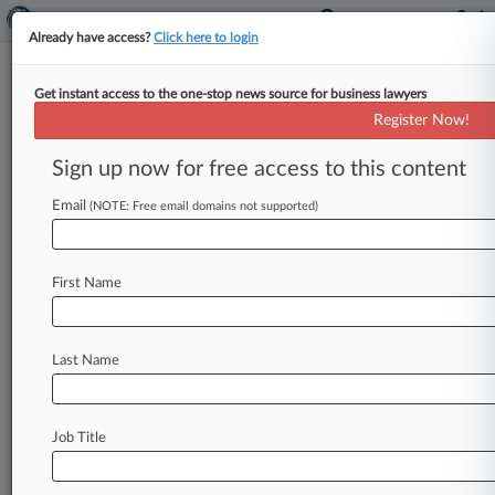
Already have access?
Click here to login
Get instant access to the one-stop news source for business lawyers
Joseph W. Brown
(Las Vegas, NV)
Register Now!
Firm:
Jones Vargas
Sign up now for free access to this content
Cases
Email
(NOTE: Free email domains not supported)
First Name
Last Name
Job Title