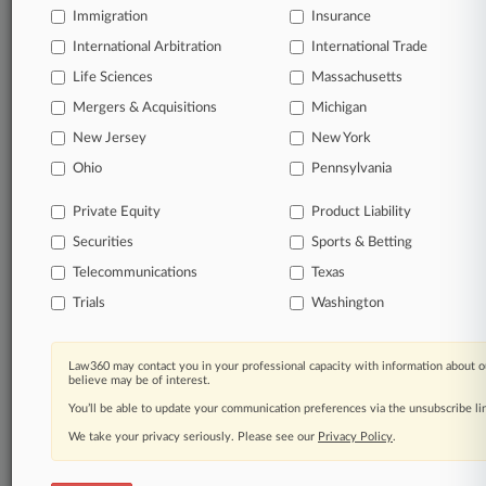
Immigration
Insurance
International Arbitration
International Trade
Life Sciences
Massachusetts
Mergers & Acquisitions
Michigan
New Jersey
New York
Ohio
Pennsylvania
Private Equity
Product Liability
Securities
Sports & Betting
Telecommunications
Texas
Trials
Washington
Law360 may contact you in your professional capacity with information about o
believe may be of interest.
You’ll be able to update your communication preferences via the unsubscribe l
We take your privacy seriously. Please see our
Privacy Policy
.