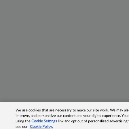
We use cookies that are necessary to make our site work. We may also 
improve, and personalize our content and your digital experience. Yo
using the
Cookie Settings
link and opt out of personalized advertising
see our
Cookie Policy.