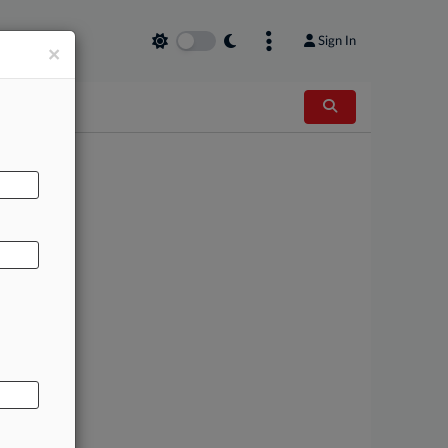
Sign In
×
AL