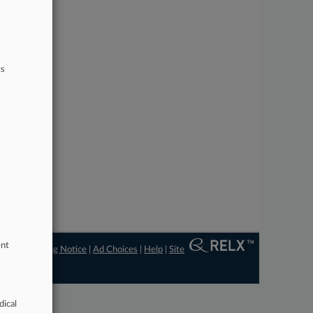
ts
ent
ngs
|
Processing Notice
|
Ad Choices
|
Help
|
Site
dical