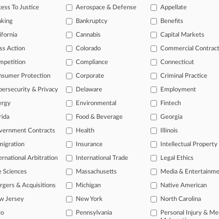
ess To Justice
Aerospace & Defense
Appellate
nking
Bankruptcy
Benefits
ifornia
Cannabis
Capital Markets
ss Action
Colorado
Commercial Contrac
mpetition
Compliance
Connecticut
nsumer Protection
Corporate
Criminal Practice
ersecurity & Privacy
Delaware
Employment
ergy
Environmental
Fintech
rida
Food & Beverage
Georgia
vernment Contracts
Health
Illinois
igration
Insurance
Intellectual Property
ernational Arbitration
International Trade
Legal Ethics
e Sciences
Massachusetts
Media & Entertainm
ct Us
|
Careers at Law360
|
Terms
|
Privacy Policy
|
Trust Center
|
Cookie Setti
Map
|
Resource Library
|
Law360 Company
|
Testimonials
gers & Acquisitions
Michigan
Native American
w Jersey
New York
North Carolina
io
Pennsylvania
Personal Injury & Me