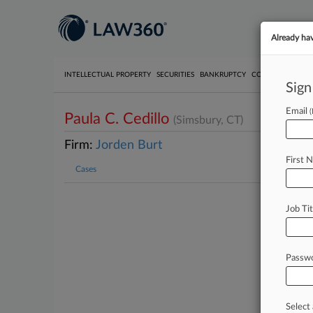
Already ha
INTELLECTUAL PROPERTY
SECURITIES
BANKRUPTCY
COMPETITION
P
Sign
Email
Paula C. Cedillo
(Simsbury, CT)
Firm:
Jorden Burt
First 
Cases
Job Tit
Passw
Select 