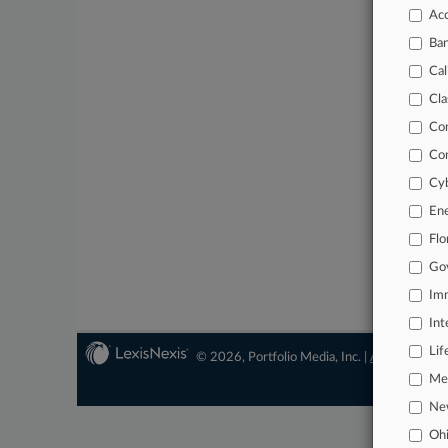
Acc
Ba
Cal
Cla
Co
Co
Cyb
En
Flo
Go
Imm
Int
Lif
© 2026, Portfolio Media, Inc. |
About
|
Conta
Mer
Ne
Oh