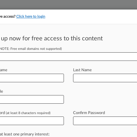
ve access?
Click here to login
||
||
TAKE A FREE TRI
ULSE
ARTIFICIAL INTELLIGENCE
LAW360 UK
SEE ALL SECTIONS
 up now for free access to this content
(NOTE: Free email domains not supported)
Name
Last Name
le
ord
Confirm Password
(at least 8 characters required)
at least one primary interest: