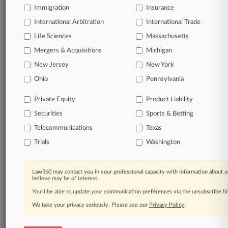
Immigration
Insurance
© 2026, Portfolio Media, Inc. |
About
|
Contact Us
|
Careers at
International Arbitration
International Trade
Law360
|
Terms
|
Privacy Policy
|
Trust Center
|
Cookie Settings
|
Life Sciences
Massachusetts
Processing Notice
|
Ad Choices
|
Help
|
Site Map
|
Resource Library
|
Mergers & Acquisitions
Law360 Company
|
Testimonials
Michigan
New Jersey
New York
Ohio
Pennsylvania
Private Equity
Product Liability
Securities
Sports & Betting
Telecommunications
Texas
Trials
Washington
Law360 may contact you in your professional capacity with information about o
believe may be of interest.
You’ll be able to update your communication preferences via the unsubscribe l
We take your privacy seriously. Please see our
Privacy Policy
.