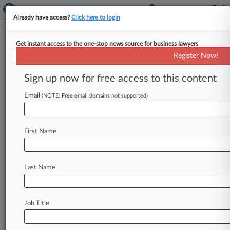
Already have access?
Click here to login
Get instant access to the one-stop news source for business lawyers
Register Now!
News & Analysis
Cases
PTAB Cases
Sign up now for free access to this content
TTAB Cases
Email
(NOTE: Free email domains not supported)
PTAB Cases (28)
Filed: October 31, 2023 |
IPR2024-00078
Dropbox, Inc. et al. Inter Partes Review
First Name
Filed: October 31, 2023 |
IPR2024-00079
Dropbox, Inc. et al. Inter Partes Review
Last Name
26
additional result(s)
Job Title
Stay ahead of the curve