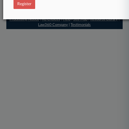
© 2026, Portfolio Media, Inc. |
Register
About
|
Contact Us
|
Careers at
Law360
|
Terms
|
Privacy Policy
|
Trust Center
|
Cookie Settings
|
Processing Notice
|
Ad Choices
|
Help
|
Site Map
|
Resource Library
|
Law360 Company
|
Testimonials