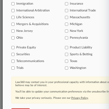
success. You have to know what’s happening with
Immigration
Insurance
clients, competitors, practice areas, and industries.
International Arbitration
International Trade
Law360 provides the intelligence you need to
remain an expert and beat the competition.
Life Sciences
Massachusetts
Mergers & Acquisitions
Michigan
Archive of over 450,000 articles
New Jersey
New York
Database of over 2.1 million cases
Full-text search of patent complaints
Ohio
Pennsylvania
Full-text search of PTAB cases and documents
Private Equity
Product Liability
Database of TTAB cases and documents, including
full-text search of documents
Securities
Sports & Betting
Customized email alerts and
so much more!
Telecommunications
Texas
TRY LAW360
FREE
FOR SEVEN
Trials
Washington
DAYS
Law360 may contact you in your professional capacity with information about o
View full search results
believe may be of interest.
You’ll be able to update your communication preferences via the unsubscribe l
Already a subscriber?
Click here to login
We take your privacy seriously. Please see our
Privacy Policy
.