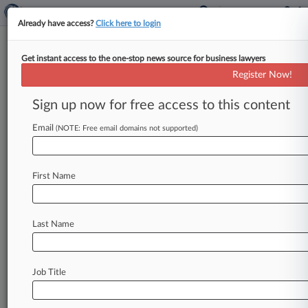
Already have access?
Click here to login
Get instant access to the one-stop news source for business lawyers
Kellogg Hansen
Register Now!
News & Case Alert on
Kellogg Hansen
Sign up now for free access to this content
Email
(NOTE: Free email domains not supported)
Menu options for Kellogg Hansen
News
Cases
PTAB Cases
TTAB Cases
First Name
Clients
Case Activity
Last Name
August 07, 2026
Rising Star: Winston Taylor's Matt Huppert
August 06, 2026
Job Title
Meta Owes Another $567M To Address Harm
To NM Kids