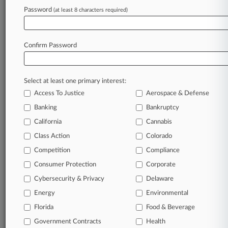
August 06, 2026
Password
(at least 8 characters required)
Judge Says Comcast's Fight For Viamedia Docs
Is Over
Confirm Password
Stay ahead of the curve
In the legal profession, information is the key to
Select at least one primary interest:
success. You have to know what’s happening with
Access To Justice
Aerospace & Defense
clients, competitors, practice areas, and industries.
Law360 provides the intelligence you need to
Banking
Bankruptcy
remain an expert and beat the competition.
California
Cannabis
Class Action
Colorado
Archive of over 450,000 articles
Competition
Compliance
Consumer Protection
Corporate
Database of over 2.1 million cases
Cybersecurity & Privacy
Delaware
62,000+ organization-specific pages.
Energy
Environmental
Florida
Food & Beverage
Daily and real-time news and case alerts on
Government Contracts
Health
organizations, industries, and customized search