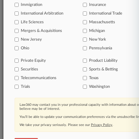
Immigration
Insurance
queries.
International Arbitration
International Trade
Significant legal events involving law firms,
Life Sciences
Massachusetts
companies, industries, and government agencies.
Mergers & Acquisitions
Michigan
New Jersey
New York
Learn more
Ohio
Pennsylvania
TRY LAW360
FREE
FOR SEVEN
Private Equity
Product Liability
DAYS
Securities
Sports & Betting
View all the results
Telecommunications
Texas
Trials
Washington
Already a subscriber?
Click here to login
Law360 may contact you in your professional capacity with information about o
believe may be of interest.
© 2026, Portfolio Media, Inc. |
You’ll be able to update your communication preferences via the unsubscribe l
About
|
Contact Us
|
Careers at
Law360
|
Terms
|
Privacy Policy
|
Trust Center
|
Cookie Settings
|
We take your privacy seriously. Please see our
Privacy Policy
.
Processing Notice
|
Ad Choices
|
Help
|
Site Map
|
Resource Library
|
Law360 Company
|
Testimonials