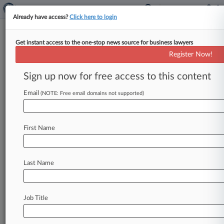
Already have access?
Click here to login
Get instant access to the one-stop news source for business lawyers
Register Now!
News & Analysis
Cases
PTAB Cases
Sign up now for free access to this content
TTAB Cases
Email
(NOTE: Free email domains not supported)
PTAB Cases (3151)
Filed: July 29, 2026 |
IPR2026-00429
Google LLC Inter Partes Review
First Name
Filed: July 22, 2026 |
IPR2026-00401
Zhuhai CosMX Battery Co., Ltd. et al. Inter
Partes Review
Last Name
3149
additional result(s)
Job Title
Stay ahead of the curve