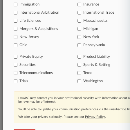
Immigration
Insurance
International Arbitration
© 2026, Portfolio Media, Inc. |
International Trade
About
|
Contact Us
|
Careers at
Life Sciences
Massachusetts
Law360
|
Terms
|
Privacy Policy
|
Trust Center
|
Cookie Settings
|
Mergers & Acquisitions
Michigan
Processing Notice
|
Ad Choices
|
Help
|
Site Map
|
Resource Library
|
Law360 Company
|
Testimonials
New Jersey
New York
Ohio
Pennsylvania
Private Equity
Product Liability
Securities
Sports & Betting
Telecommunications
Texas
Trials
Washington
Law360 may contact you in your professional capacity with information about o
believe may be of interest.
You’ll be able to update your communication preferences via the unsubscribe l
We take your privacy seriously. Please see our
Privacy Policy
.