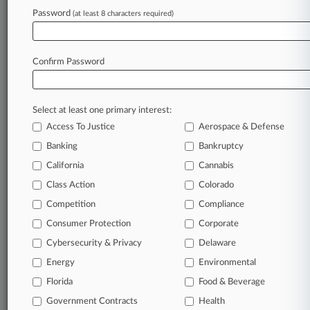
Archive of over 450,000 articles
Password
(at least 8 characters required)
Database of over 2.1 million cases
Full-text search of patent complaints
Full-text search of PTAB cases and documents
Database of TTAB cases and documents, including
Confirm Password
full-text search of documents
Customized email alerts and
so much more!
Select at least one primary interest:
TRY LAW360
FREE
FOR SEVEN
Access To Justice
Aerospace & Defense
DAYS
Banking
Bankruptcy
View full search results
California
Cannabis
Class Action
Colorado
Already a subscriber?
Click here to login
Competition
Compliance
Consumer Protection
Corporate
© 2026, Portfolio Media, Inc. |
Cybersecurity & Privacy
Delaware
About
|
Contact Us
|
Careers at
Energy
Environmental
Law360
|
Terms
|
Privacy Policy
|
Trust Center
|
Cookie Settings
|
Processing Notice
Florida
|
Ad Choices
|
Help
|
Site Map
Food & Beverage
|
Resource Library
|
Law360 Company
|
Testimonials
Government Contracts
Health