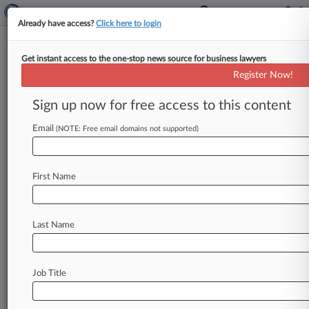
Already have access?
Click here to login
Get instant access to the one-stop news source for business lawyers
Register Now!
News & Analysis
Cases
PTAB Cases
Sign up now for free access to this content
TTAB Cases
Email
(NOTE: Free email domains not supported)
PTAB Cases (0)
No results
First Name
Stay ahead of the curve
Last Name
In the legal profession, information is the key to
success. You have to know what’s happening with
clients, competitors, practice areas, and industries.
Law360 provides the intelligence you need to
Job Title
remain an expert and beat the competition.