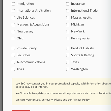
Immigration
Insurance
International Arbitration
International Trade
Life Sciences
Massachusetts
Mergers & Acquisitions
Michigan
New Jersey
New York
Ohio
Pennsylvania
Private Equity
Product Liability
Securities
Sports & Betting
Telecommunications
Texas
Trials
Washington
Law360 may contact you in your professional capacity with information about o
believe may be of interest.
You’ll be able to update your communication preferences via the unsubscribe l
We take your privacy seriously. Please see our
Privacy Policy
.