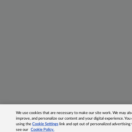
We use cookies that are necessary to make our site work. We may also 
improve, and personalize our content and your digital experience. Yo
using the
Cookie Settings
link and opt out of personalized advertising
see our
Cookie Policy.