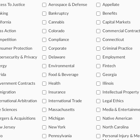
onal result(s)
ess To Justice
Aerospace & Defense
Appellate
nking
Bankruptcy
Benefits
 ahead of the curve
ifornia
Cannabis
Capital Markets
e legal profession, information is the key to success. You have to kn
ss Action
Colorado
Commercial Contrac
ice areas, and industries. Law360 provides the intelligence you need
mpetition
Compliance
Connecticut
nsumer Protection
Corporate
Criminal Practice
ve of over 450,000 articles
ase of over 2.1 million cases
ersecurity & Privacy
Delaware
Employment
text search of patent complaints
ergy
Environmental
Fintech
text search of PTAB cases and documents
rida
Food & Beverage
Georgia
ase of TTAB cases and documents, including full-text search of doc
mized email alerts and
so much more!
vernment Contracts
Health
Illinois
igration
Insurance
Intellectual Property
TRY LAW360
FREE
FOR SE
ernational Arbitration
International Trade
Legal Ethics
View full search res
e Sciences
Massachusetts
Media & Entertainm
gers & Acquisitions
Michigan
Native American
w Jersey
New York
North Carolina
io
Pennsylvania
Personal Injury & Me