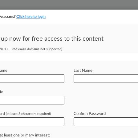
ve access?
Click here to login
 up now for free access to this content
||
||
TAKE A FREE TRI
ULSE
ARTIFICIAL INTELLIGENCE
LAW360 UK
SEE ALL SECTIONS
(NOTE: Free email domains not supported)
Name
Last Name
& Analysis
Cases
PTAB Cases
TTAB Cases
le
Cases (6)
uary 17, 2025 |
PGR2025-00028
ce Laundry Systems, LLC Post grant review
ord
Confirm Password
(at least 8 characters required)
uary 17, 2025 |
PGR2025-00027
ce Laundry Systems, LLC Post grant review
at least one primary interest: