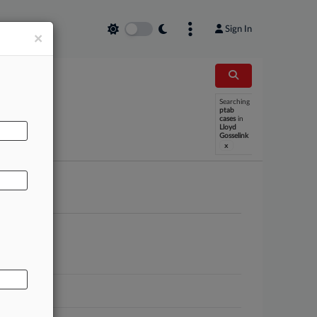
Sign In
×
Searching
AL
ptab
cases
in
Lloyd
Gosselink
x