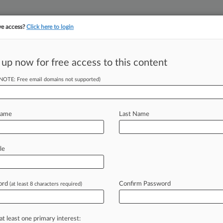
ve access?
Click here to login
 up now for free access to this content
||
||
TAKE A FREE TRI
ULSE
ARTIFICIAL INTELLIGENCE
LAW360 UK
SEE ALL SECTIONS
(NOTE: Free email domains not supported)
Name
Last Name
 ahead of the curve
le
e legal profession, information is the key to success. You have to kn
ice areas, and industries. Law360 provides the intelligence you need
ve of over 450,000 articles
ord
Confirm Password
(at least 8 characters required)
ase of over 2.1 million cases
text search of patent complaints
text search of PTAB cases and documents
at least one primary interest: