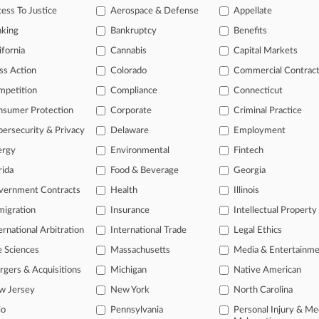
ase of TTAB cases and documents, including full-text search of doc
ess To Justice
Aerospace & Defense
Appellate
mized email alerts and
so much more!
nking
Bankruptcy
Benefits
TRY LAW360
FREE
FOR SE
ifornia
Cannabis
Capital Markets
ss Action
Colorado
Commercial Contrac
View full search res
mpetition
Compliance
Connecticut
nsumer Protection
Corporate
Criminal Practice
ersecurity & Privacy
Delaware
Employment
ergy
Environmental
Fintech
rida
Food & Beverage
Georgia
vernment Contracts
Health
Illinois
igration
Insurance
Intellectual Property
ernational Arbitration
International Trade
Legal Ethics
e Sciences
Massachusetts
Media & Entertainm
gers & Acquisitions
Michigan
Native American
w Jersey
New York
North Carolina
io
Pennsylvania
Personal Injury & Me
ct Us
|
Careers at Law360
|
Terms
|
Privacy Policy
|
Trust Center
|
Cookie Setti