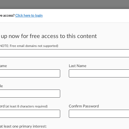
ve access?
Click here to login
 up now for free access to this content
||
||
TAKE A FREE TRI
ULSE
ARTIFICIAL INTELLIGENCE
LAW360 UK
SEE ALL SECTIONS
(NOTE: Free email domains not supported)
Name
Last Name
& Analysis
Cases
PTAB Cases
TTAB Cases
le
Cases (5)
 06, 2024 |
92085118
h Games Inc v Mark S Knott
ord
Confirm Password
(at least 8 characters required)
uary 14, 2022 |
90602234
om Inc v Rec Room Masters LLC
onal result(s)
at least one primary interest: