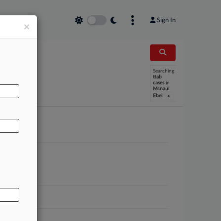
Sign In
×
Searching
AL
ttab
cases
in
Mcnaul
x
Ebel