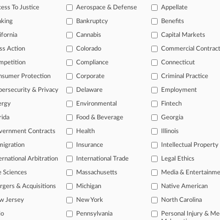
ess To Justice
Aerospace & Defense
Appellate
nking
Bankruptcy
Benefits
 ahead of the curve
ifornia
Cannabis
Capital Markets
e legal profession, information is the key to success. You have to kn
ss Action
Colorado
Commercial Contrac
ice areas, and industries. Law360 provides the intelligence you need
mpetition
Compliance
Connecticut
ve of over 450,000 articles
nsumer Protection
Corporate
Criminal Practice
ase of over 2.1 million cases
ersecurity & Privacy
Delaware
Employment
text search of patent complaints
text search of PTAB cases and documents
ergy
Environmental
Fintech
ase of TTAB cases and documents, including full-text search of doc
rida
Food & Beverage
Georgia
mized email alerts and
so much more!
vernment Contracts
Health
Illinois
TRY LAW360
FREE
FOR SE
igration
Insurance
Intellectual Property
ernational Arbitration
International Trade
Legal Ethics
View full search res
e Sciences
Massachusetts
Media & Entertainm
gers & Acquisitions
Michigan
Native American
w Jersey
New York
North Carolina
io
Pennsylvania
Personal Injury & Me