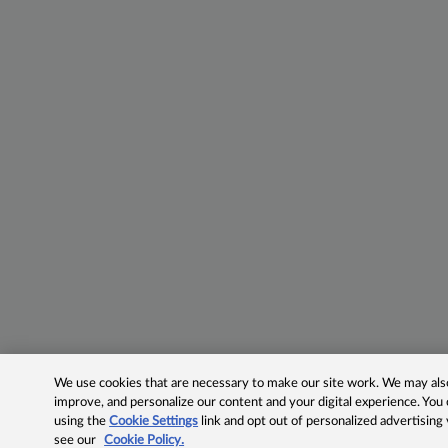
We use cookies that are necessary to make our site work. We may also 
improve, and personalize our content and your digital experience. Yo
using the
Cookie Settings
link and opt out of personalized advertising
see our
Cookie Policy.