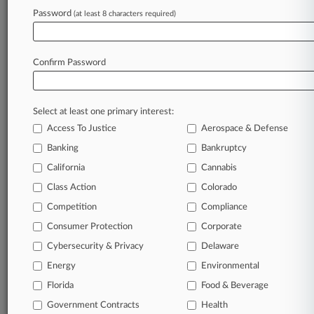
Archive of over 450,000 articles
Password
(at least 8 characters required)
Database of over 2.1 million cases
Full-text search of patent complaints
Full-text search of PTAB cases and documents
Database of TTAB cases and documents, including
Confirm Password
full-text search of documents
Customized email alerts and
so much more!
Select at least one primary interest:
TRY LAW360
FREE
FOR SEVEN
Access To Justice
Aerospace & Defense
DAYS
Banking
Bankruptcy
View full search results
California
Cannabis
Class Action
Colorado
Already a subscriber?
Click here to login
Competition
Compliance
Consumer Protection
Corporate
© 2026, Portfolio Media, Inc. |
Cybersecurity & Privacy
Delaware
About
|
Contact Us
|
Careers at
Energy
Environmental
Law360
|
Terms
|
Privacy Policy
|
Trust Center
|
Cookie Settings
|
Processing Notice
Florida
|
Ad Choices
|
Help
|
Site Map
Food & Beverage
|
Resource Library
|
Law360 Company
|
Testimonials
Government Contracts
Health