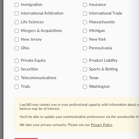
Immigration
Insurance
International Arbitration
International Trade
Life Sciences
Massachusetts
Mergers & Acquisitions
Michigan
New Jersey
New York
Ohio
Pennsylvania
Private Equity
Product Liability
Securities
Sports & Betting
Telecommunications
Texas
Trials
Washington
Law360 may contact you in your professional capacity with information about o
believe may be of interest.
You’ll be able to update your communication preferences via the unsubscribe l
We take your privacy seriously. Please see our
Privacy Policy
.