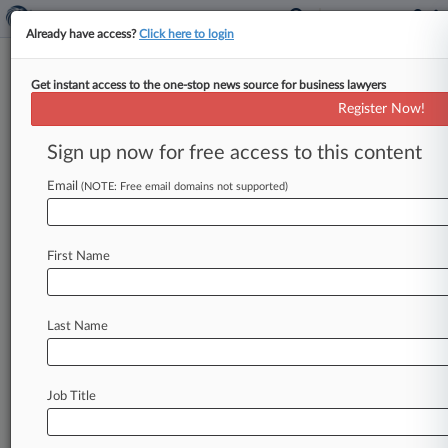
Already have access?
Click here to login
Get instant access to the one-stop news source for business lawyers
Register Now!
News & Analysis
Cases
PTAB Cases
Sign up now for free access to this content
TTAB Cases
Email
(NOTE: Free email domains not supported)
TTAB Cases (0)
No results
First Name
Stay ahead of the curve
Last Name
In the legal profession, information is the key to
success. You have to know what’s happening with
clients, competitors, practice areas, and industries.
Law360 provides the intelligence you need to
Job Title
remain an expert and beat the competition.