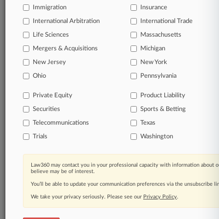
Immigration
Insurance
International Arbitration
International Trade
Life Sciences
Massachusetts
Mergers & Acquisitions
Michigan
New Jersey
New York
Ohio
Pennsylvania
Private Equity
Product Liability
Securities
Sports & Betting
Telecommunications
Texas
Trials
Washington
Law360 may contact you in your professional capacity with information about o
believe may be of interest.
You’ll be able to update your communication preferences via the unsubscribe l
We take your privacy seriously. Please see our
Privacy Policy
.