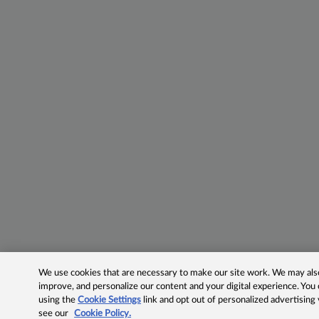
We use cookies that are necessary to make our site work. We may also 
improve, and personalize our content and your digital experience. Yo
using the
Cookie Settings
link and opt out of personalized advertising
see our
Cookie Policy.