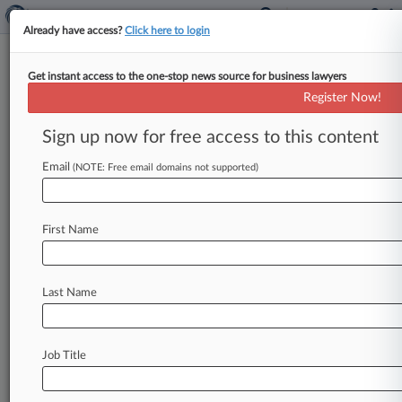
Already have access?
Click here to login
Get instant access to the one-stop news source for business lawyers
Register Now!
News & Analysis
Cases
PTAB Cases
Sign up now for free access to this content
TTAB Cases
Email
(NOTE: Free email domains not supported)
TTAB Cases (0)
No results
First Name
Stay ahead of the curve
Last Name
In the legal profession, information is the key to
success. You have to know what’s happening with
clients, competitors, practice areas, and industries.
Law360 provides the intelligence you need to
Job Title
remain an expert and beat the competition.