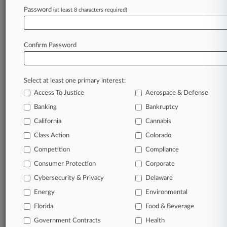
Archive of over 450,000 articles
Password
(at least 8 characters required)
Database of over 2.1 million cases
Full-text search of patent complaints
Full-text search of PTAB cases and documents
Database of TTAB cases and documents, including
Confirm Password
full-text search of documents
Customized email alerts and
so much more!
Select at least one primary interest:
TRY LAW360
FREE
FOR SEVEN
Access To Justice
Aerospace & Defense
DAYS
Banking
Bankruptcy
View full search results
California
Cannabis
Class Action
Colorado
Already a subscriber?
Click here to login
Competition
Compliance
Consumer Protection
Corporate
© 2026, Portfolio Media, Inc. |
Cybersecurity & Privacy
Delaware
About
|
Contact Us
|
Careers at
Energy
Environmental
Law360
|
Terms
|
Privacy Policy
|
Trust Center
|
Cookie Settings
|
Processing Notice
Florida
|
Ad Choices
|
Help
|
Site Map
Food & Beverage
|
Resource Library
|
Law360 Company
|
Testimonials
Government Contracts
Health