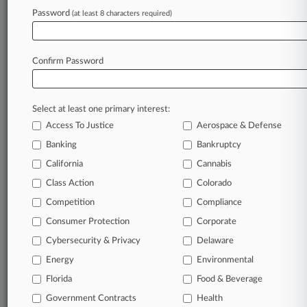
Password
(at least 8 characters required)
April 07, 2026
March Madness Ends, But College Athlete Pay
Fights Rage On
Confirm Password
Stay ahead of the curve
Select at least one primary interest:
In the legal profession, information is the key to
Access To Justice
Aerospace & Defense
success. You have to know what’s happening with
clients, competitors, practice areas, and industries.
Banking
Bankruptcy
Law360 provides the intelligence you need to
California
Cannabis
remain an expert and beat the competition.
Class Action
Colorado
Competition
Compliance
Archive of over 450,000 articles
Consumer Protection
Corporate
Cybersecurity & Privacy
Delaware
Database of over 2.1 million cases
Energy
Environmental
62,000+ organization-specific pages.
Florida
Food & Beverage
Government Contracts
Health
Daily and real-time news and case alerts on