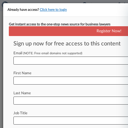
Already have access?
Click here to login
Get instant access to the one-stop news source for business lawyers
Morgan Brown & Joy LLP
Register Now!
News & Case Alert on
Morgan Brown & Joy LLP
Sign up now for free access to this content
Email
(NOTE: Free email domains not supported)
Menu options for Morgan Brown & Joy LLP
News
Cases
PTAB Cases
TTAB Cases
First Name
Clients
Case Activity
Last Name
May 29, 2026
1st Circ. Says Mass. Police Head Immune Over
Recording App
Job Title
May 20, 2026 |
Employment Authority Exclusive
Boston University Seeks To Vacate Award Over
RA Work