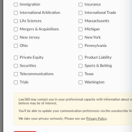
Immigration
Insurance
organizations, industries, and customized search
queries.
International Arbitration
International Trade
Life Sciences
Massachusetts
Significant legal events involving law firms,
Mergers & Acquisitions
Michigan
companies, industries, and government agencies.
New Jersey
New York
Learn more
Ohio
Pennsylvania
Private Equity
Product Liability
TRY LAW360
FREE
FOR SEVEN
Securities
DAYS
Sports & Betting
Telecommunications
Texas
View all the results
Trials
Washington
Already a subscriber?
Click here to login
Law360 may contact you in your professional capacity with information about o
believe may be of interest.
You’ll be able to update your communication preferences via the unsubscribe l
© 2026, Portfolio Media, Inc. |
We take your privacy seriously. Please see our
About
|
Contact Us
|
Careers at
Privacy Policy
.
Law360
|
Terms
|
Privacy Policy
|
Trust Center
|
Cookie Settings
|
Processing Notice
|
Ad Choices
|
Help
|
Site Map
|
Resource Library
|