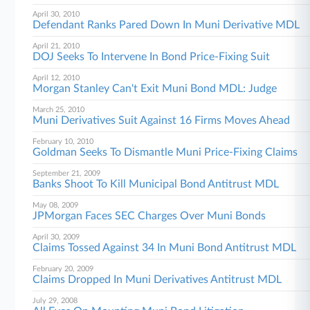
April 30, 2010
Defendant Ranks Pared Down In Muni Derivative MDL
April 21, 2010
DOJ Seeks To Intervene In Bond Price-Fixing Suit
April 12, 2010
Morgan Stanley Can't Exit Muni Bond MDL: Judge
March 25, 2010
Muni Derivatives Suit Against 16 Firms Moves Ahead
February 10, 2010
Goldman Seeks To Dismantle Muni Price-Fixing Claims
September 21, 2009
Banks Shoot To Kill Municipal Bond Antitrust MDL
May 08, 2009
JPMorgan Faces SEC Charges Over Muni Bonds
April 30, 2009
Claims Tossed Against 34 In Muni Bond Antitrust MDL
February 20, 2009
Claims Dropped In Muni Derivatives Antitrust MDL
July 29, 2008