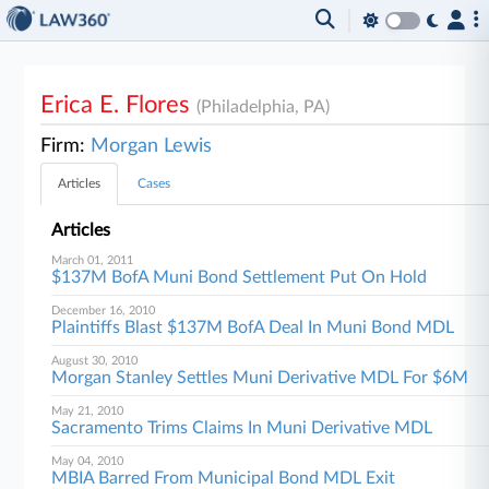
Erica E. Flores
(Philadelphia, PA)
Firm:
Morgan Lewis
Articles
Cases
Articles
March 01, 2011
$137M BofA Muni Bond Settlement Put On Hold
December 16, 2010
Plaintiffs Blast $137M BofA Deal In Muni Bond MDL
August 30, 2010
Morgan Stanley Settles Muni Derivative MDL For $6M
May 21, 2010
Sacramento Trims Claims In Muni Derivative MDL
May 04, 2010
MBIA Barred From Municipal Bond MDL Exit