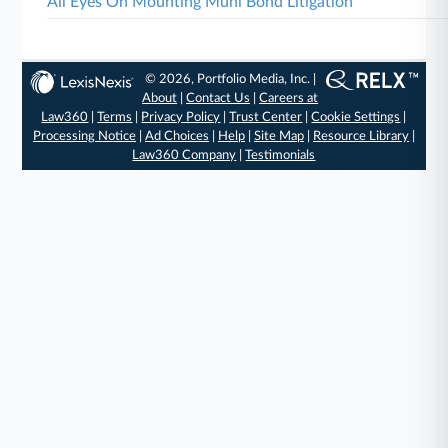
All Eyes On Mounting Muni Bond Litigation
© 2026, Portfolio Media, Inc. |
About
|
Contact Us
|
Careers at
Law360
|
Terms
|
Privacy Policy
|
Trust Center
|
Cookie Settings
|
Processing Notice
|
Ad Choices
|
Help
|
Site Map
|
Resource Library
|
Law360 Company
|
Testimonials