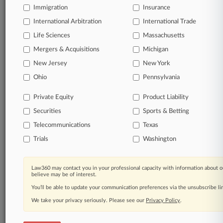
Immigration
Insurance
International Arbitration
International Trade
Life Sciences
Massachusetts
Mergers & Acquisitions
Michigan
New Jersey
New York
Ohio
Pennsylvania
Private Equity
Product Liability
Securities
Sports & Betting
Telecommunications
Texas
Trials
Washington
Law360 may contact you in your professional capacity with information about o
believe may be of interest.
You’ll be able to update your communication preferences via the unsubscribe l
We take your privacy seriously. Please see our
Privacy Policy
.