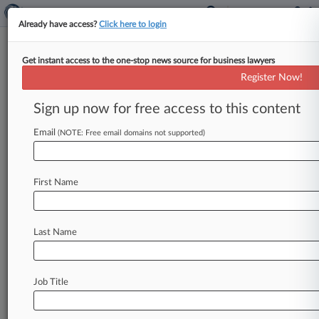
Already have access?
Click here to login
Get instant access to the one-stop news source for business lawyers
James H. Pooley
(Palo Alto, CA)
Register Now!
Firm:
Morrison & Foerster
Sign up now for free access to this content
Cases
Email
(NOTE: Free email domains not supported)
Total (3)
October 10, 2007
Rymed Technologies, Inc v. ICU Medical, Inc, California C
First Name
830 Patent
| California Central
July 06, 2006
Medegen MMS Inc v. ICU Medical Inc, California Central
Last Name
830 Patent
| California Central
November 18, 2002
Shell & Slate Soft, et al v. Adobe Systems Inc, et al, Calif
Job Title
840 Trademark
| California Central
To view all the results and drill down deeper, take 