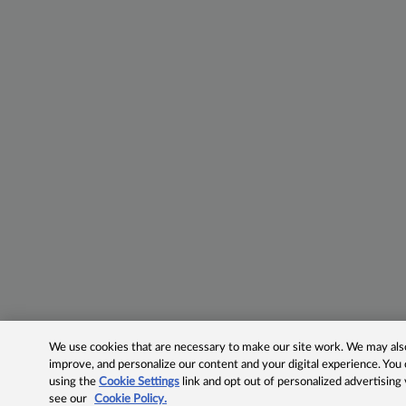
We use cookies that are necessary to make our site work. We may also 
improve, and personalize our content and your digital experience. Yo
using the
Cookie Settings
link and opt out of personalized advertising
see our
Cookie Policy.