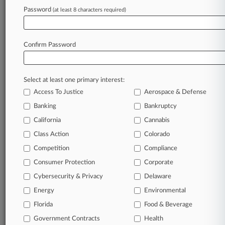
Password
(at least 8 characters required)
Try Law360 FREE for seven d
Already a subscriber?
Click here to login
Confirm Password
Select at least one primary interest:
Access To Justice
Aerospace & Defense
Banking
Bankruptcy
California
Cannabis
Class Action
Colorado
© 2026, Portfolio Media, Inc. |
Competition
About
|
Contact Us
|
Careers at
Compliance
Law360
|
Terms
|
Privacy Policy
|
Trust Center
|
Cookie Settings
|
Consumer Protection
Corporate
Processing Notice
|
Ad Choices
|
Help
|
Site Map
|
Resource Library
|
Cybersecurity & Privacy
Delaware
Law360 Company
|
Testimonials
Energy
Environmental
Florida
Food & Beverage
Government Contracts
Health