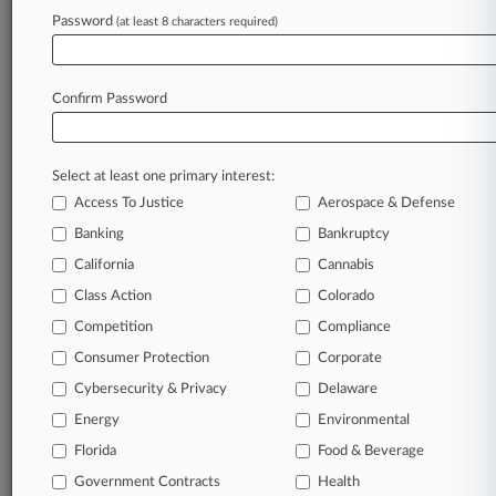
Password
(at least 8 characters required)
Try Law360 FREE for seven d
Already a subscriber?
Click here to login
Confirm Password
Select at least one primary interest:
Access To Justice
Aerospace & Defense
Banking
Bankruptcy
California
Cannabis
Class Action
Colorado
© 2026, Portfolio Media, Inc. |
Competition
About
|
Contact Us
|
Careers at
Compliance
Law360
|
Terms
|
Privacy Policy
|
Trust Center
|
Cookie Settings
|
Consumer Protection
Corporate
Processing Notice
|
Ad Choices
|
Help
|
Site Map
|
Resource Library
|
Cybersecurity & Privacy
Delaware
Law360 Company
|
Testimonials
Energy
Environmental
Florida
Food & Beverage
Government Contracts
Health