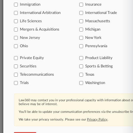
Immigration
Insurance
International Arbitration
International Trade
Life Sciences
Massachusetts
Mergers & Acquisitions
Michigan
New Jersey
New York
Ohio
Pennsylvania
Private Equity
Product Liability
Securities
Sports & Betting
Telecommunications
Texas
Trials
Washington
Law360 may contact you in your professional capacity with information about o
believe may be of interest.
You’ll be able to update your communication preferences via the unsubscribe l
We take your privacy seriously. Please see our
Privacy Policy
.