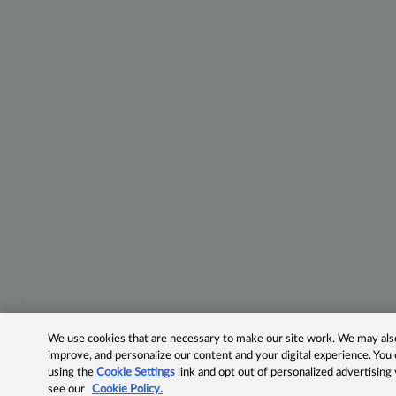
We use cookies that are necessary to make our site work. We may also 
improve, and personalize our content and your digital experience. Yo
using the
Cookie Settings
link and opt out of personalized advertising
see our
Cookie Policy.