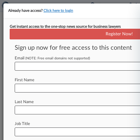
Already have access?
Click here to login
Get instant access to the one-stop news source for business lawyers
Shalom D. Jacks
(Mount Pleasant, SC)
Register Now!
Firm:
Motley Rice
Sign up now for free access to this content
Cases
Email
(NOTE: Free email domains not supported)
Total (3)
July 07, 2021
Conservation Law Foundation, Inc. v. Shell Oil Company e
First Name
Environmental Matters
| Connecticut
August 28, 2017
Conservation Law Foundation, Inc. v. Shell Oil Products U
Last Name
Environmental Matters
| Rhode Island
December 10, 2003
In Re: Terrorist Attacks on September 11, 2001, New Yor
Job Title
P.I.: Other
| New York Southern
To view all the results and drill down deeper, take 